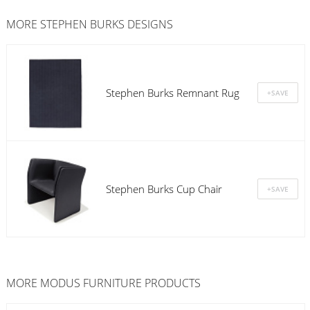
MORE STEPHEN BURKS DESIGNS
Stephen Burks Remnant Rug
Stephen Burks Cup Chair
MORE
MODUS FURNITURE
PRODUCTS