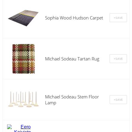
Sophia Wood Hudson Carpet
Michael Sodeau Tartan Rug
Michael Sodeau Stem Floor
Lamp