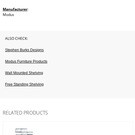
Manufacturer
:
Modus
ALSO CHECK:
Stephen Burks Designs
Modus Furniture Products
Wall Mounted Shelving
Free Standing Shelving
RELATED PRODUCTS