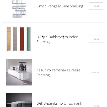
Simon Pengelly Slide Shelving
BjÃ¶rn DahlstrÃ¶m Index
Shelving
Kazuhiro Yamanaka Breeze
Shelving
Ueli Biesenkamp Unischrank