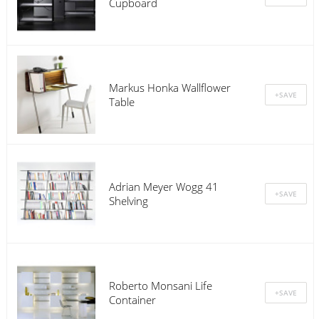
Cupboard
Markus Honka Wallflower
Table
Adrian Meyer Wogg 41
Shelving
Roberto Monsani Life
Container