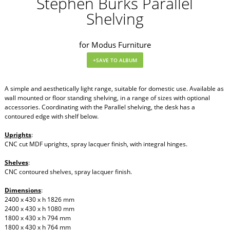
Stephen Burks Parallel
Shelving
for Modus Furniture
A simple and aesthetically light range, suitable for domestic use. Available as
wall mounted or floor standing shelving, in a range of sizes with optional
accessories. Coordinating with the Parallel shelving, the desk has a
contoured edge with shelf below.
Uprights
:
CNC cut MDF uprights, spray lacquer finish, with integral hinges.
Shelves
:
CNC contoured shelves, spray lacquer finish.
Dimensions
:
2400 x 430 x h 1826 mm
2400 x 430 x h 1080 mm
1800 x 430 x h 794 mm
1800 x 430 x h 764 mm