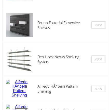
Bruno Fattorini Elevenfive
Shelves
Ben Hoek Nexus Shelving
System
Alfredo HÃ¤berli Pattern
Shelving