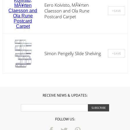
Eero Koivisto, MÃ¥rten
Claesson and Ola Rune
Postcard Carpet
Simon Pengelly Slide Shelving
RECEIVE NEWS & UPDATES:
FOLLOW US: