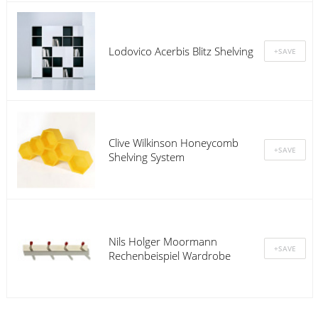
Lodovico Acerbis Blitz Shelving
Clive Wilkinson Honeycomb
Shelving System
Nils Holger Moormann
Rechenbeispiel Wardrobe