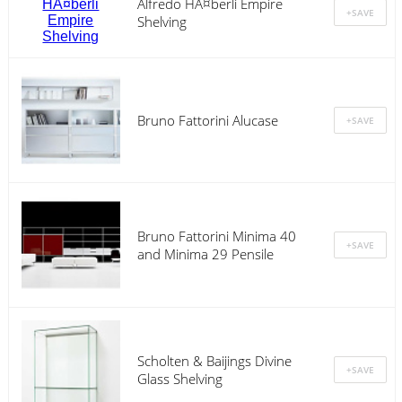
Alfredo HÃ¤berli Empire
Shelving
Bruno Fattorini Alucase
Bruno Fattorini Minima 40
and Minima 29 Pensile
Scholten & Baijings Divine
Glass Shelving