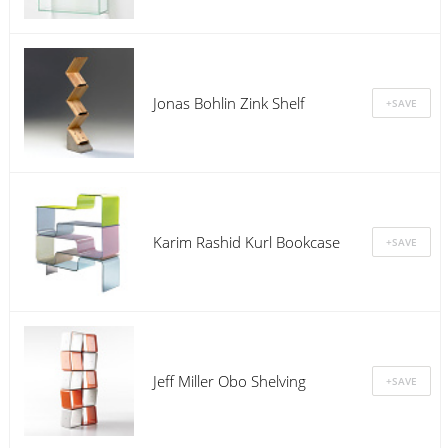
Jonas Bohlin Zink Shelf
Karim Rashid Kurl Bookcase
Jeff Miller Obo Shelving