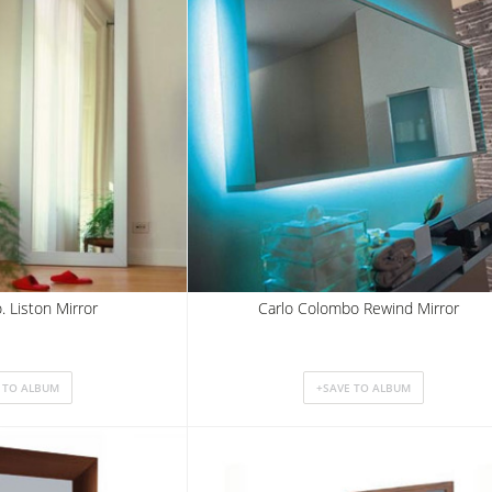
. Liston Mirror
Carlo Colombo Rewind Mirror