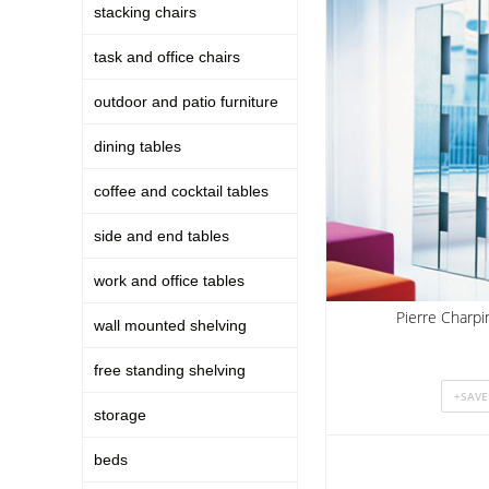
stacking chairs
task and office chairs
outdoor and patio furniture
dining tables
coffee and cocktail tables
side and end tables
work and office tables
Pierre Charpi
wall mounted shelving
free standing shelving
storage
beds