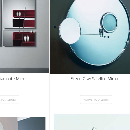
 Diamante Mirror
Eileen Gray Satellite Mirror