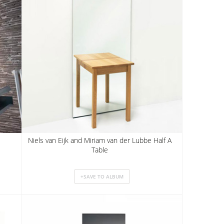
Niels van Eijk and Miriam van der Lubbe Half A
Table