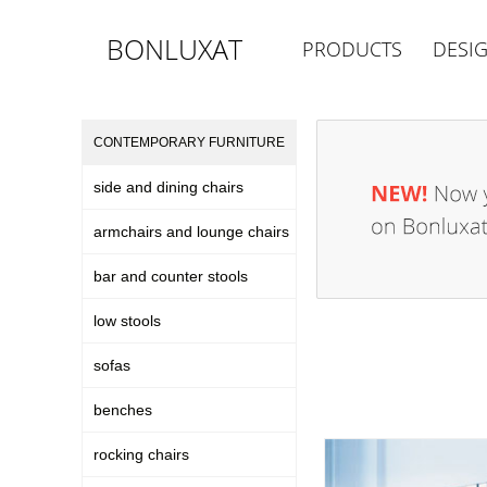
BONLUXAT
PRODUCTS
DESI
CONTEMPORARY FURNITURE
side and dining chairs
armchairs and lounge chairs
bar and counter stools
low stools
sofas
benches
rocking chairs