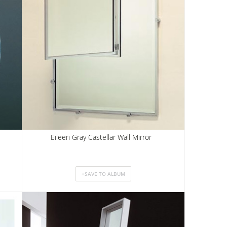
Eileen Gray Castellar Wall Mirror