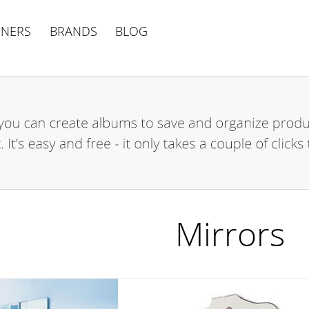
GNERS
BRANDS
BLOG
Mirrors