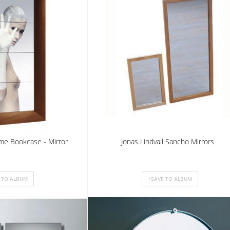
ame Bookcase - Mirror
Jonas Lindvall Sancho Mirrors