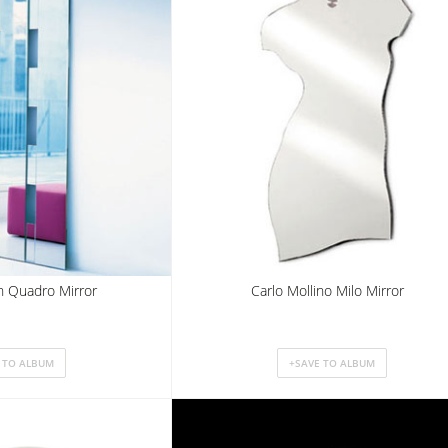
n Quadro Mirror
Carlo Mollino Milo Mirror