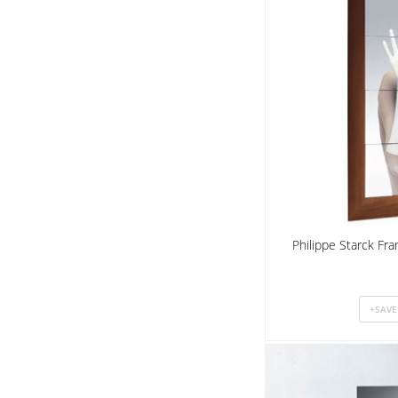
Philippe Starck Fr