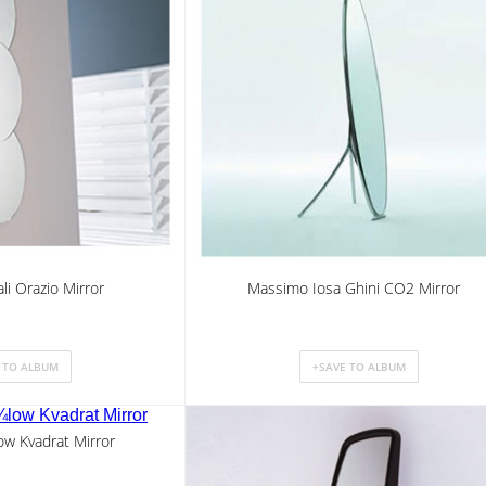
li Orazio Mirror
Massimo Iosa Ghini CO2 Mirror
w Kvadrat Mirror