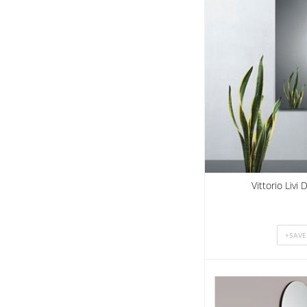
Vittorio Livi