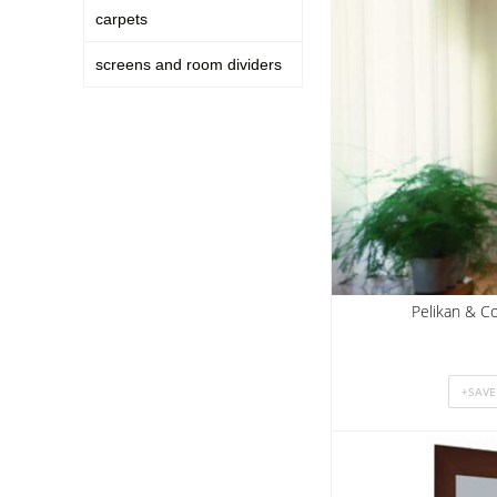
carpets
screens and room dividers
Pelikan & Co