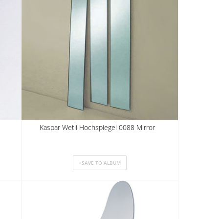
Kaspar Wetli Hochspiegel 0088 Mirror