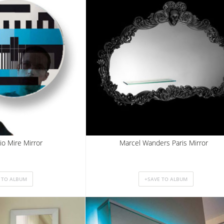
io Mire Mirror
Marcel Wanders Paris Mirror