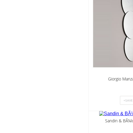
Giorgio Manza
Sandin & BÃ¼lo