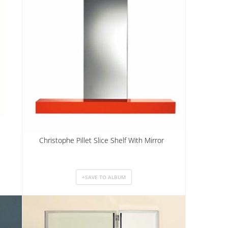
Christophe Pillet Slice Shelf With Mirror