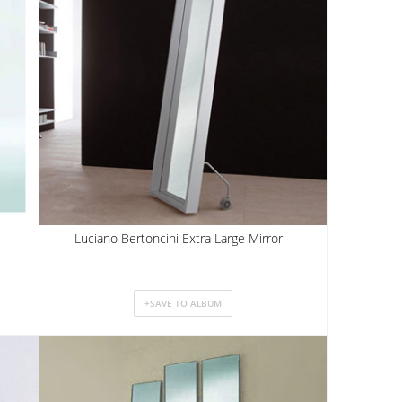
Luciano Bertoncini Extra Large Mirror