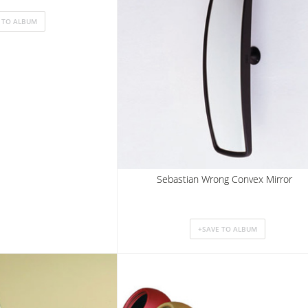
Sebastian Wrong Convex Mirror