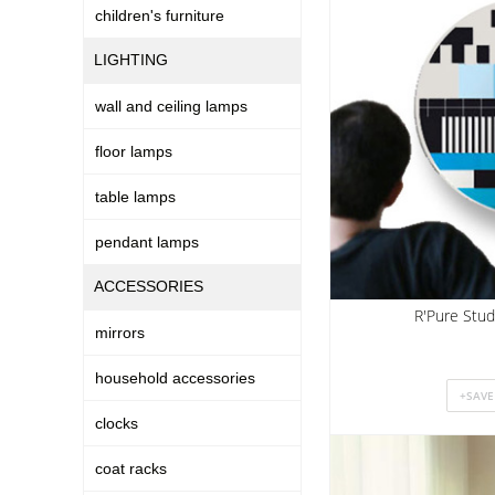
children's furniture
LIGHTING
wall and ceiling lamps
floor lamps
table lamps
pendant lamps
ACCESSORIES
R'Pure Stud
mirrors
household accessories
clocks
coat racks