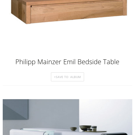
Philipp Mainzer Emil Bedside Table