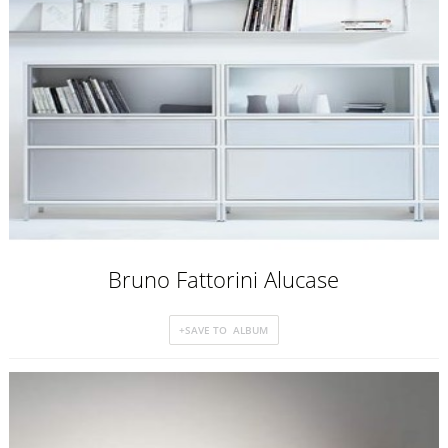
Bruno Fattorini Alucase