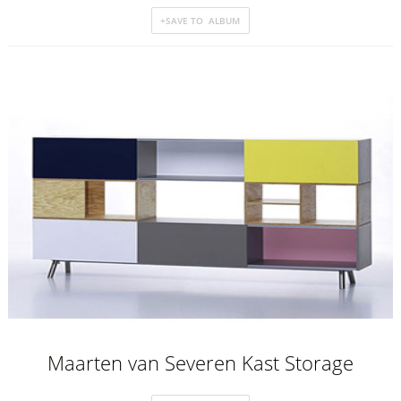
Maarten van Severen Kast Storage