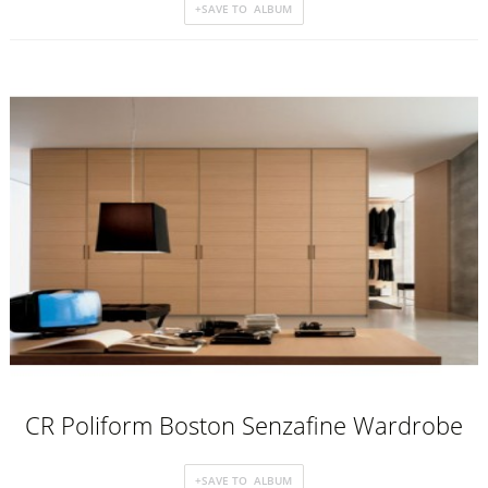
CR Poliform Boston Senzafine Wardrobe