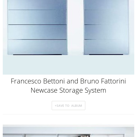
Francesco Bettoni and Bruno Fattorini
Newcase Storage System