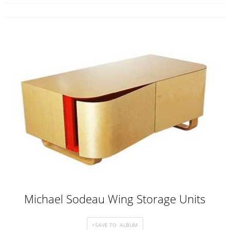
Michael Sodeau Wing Storage Units