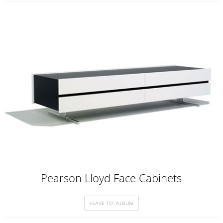
Pearson Lloyd Face Cabinets