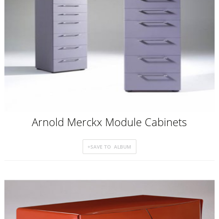
Arnold Merckx Module Cabinets