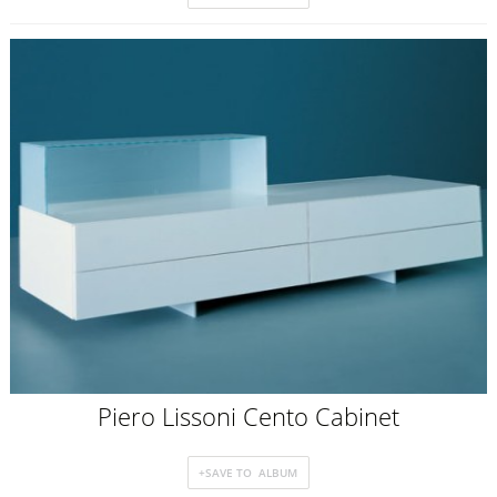
Piero Lissoni Cento Cabinet