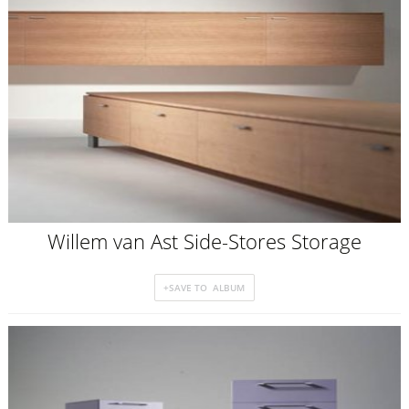
Willem van Ast Side-Stores Storage