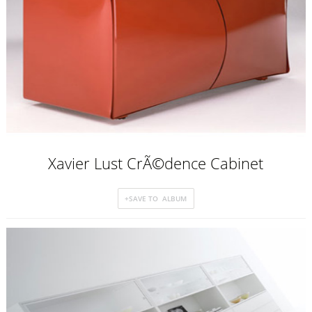
Xavier Lust CrÃ©dence Cabinet