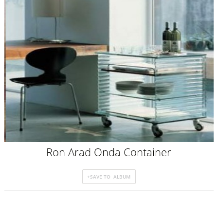
Ron Arad Onda Container