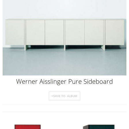
Werner Aisslinger Pure Sideboard