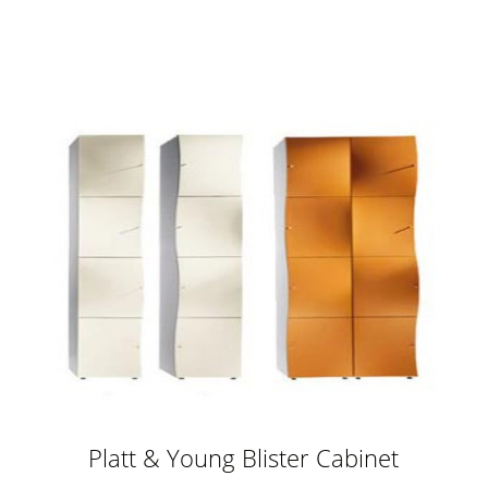
storage
Platt & Young Blister Cabinet