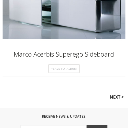
Marco Acerbis Superego Sideboard
NEXT >
RECEIVE NEWS & UPDATES: