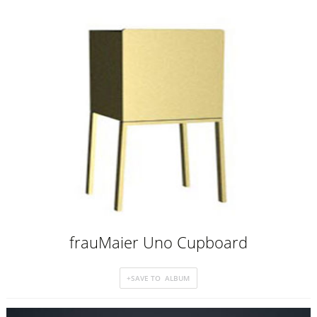
frauMaier Uno Cupboard