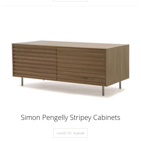
Simon Pengelly Stripey Cabinets