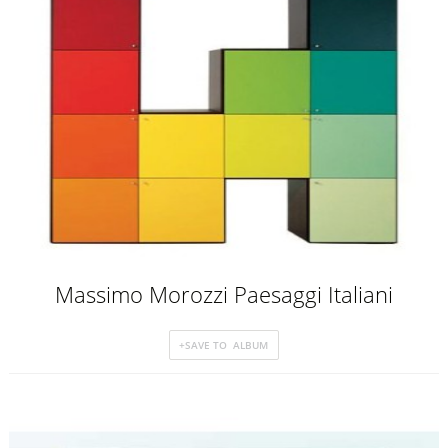
Massimo Morozzi Paesaggi Italiani