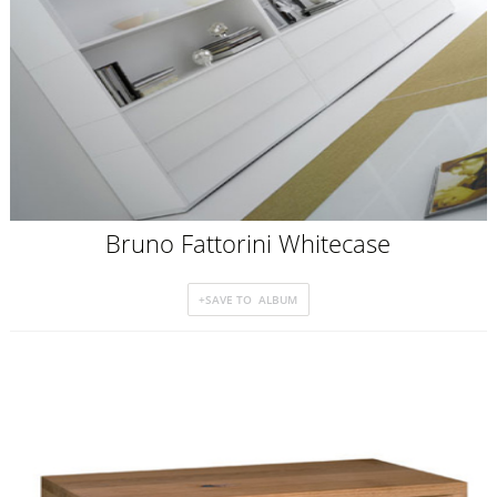
Bruno Fattorini Whitecase