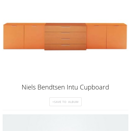
Niels Bendtsen Intu Cupboard