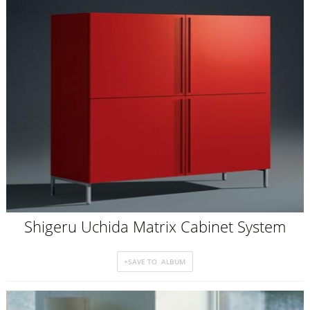
Shigeru Uchida Matrix Cabinet System