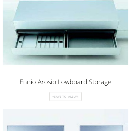
Ennio Arosio Lowboard Storage