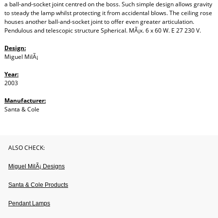
a ball-and-socket joint centred on the boss. Such simple design allows gravity
to steady the lamp whilst protecting it from accidental blows. The ceiling rose
houses another ball-and-socket joint to offer even greater articulation.
Pendulous and telescopic structure Spherical. MÃ¡x. 6 x 60 W. E 27 230 V.
Design:
Miguel MilÃ¡
Year:
2003
Manufacturer:
Santa & Cole
ALSO CHECK:
Miguel MilÃ¡ Designs
Santa & Cole Products
Pendant Lamps