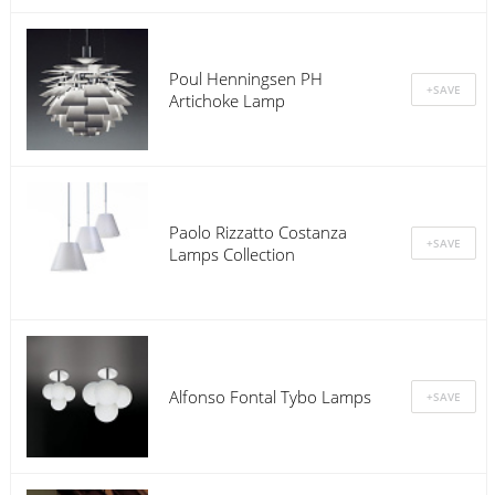
Poul Henningsen PH
Artichoke Lamp
Paolo Rizzatto Costanza
Lamps Collection
Alfonso Fontal Tybo Lamps