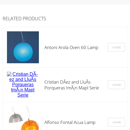
RELATED PRODUCTS
Antoni Arola Oven 60 Lamp
Cristian DÃ­ez and LluÃ­s
Porqueras ImÃ¡n Mapl Serie
Alfonso Fontal Acua Lamp