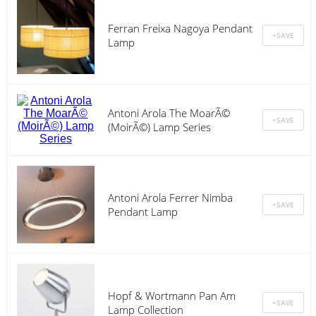
Ferran Freixa Nagoya Pendant
Lamp
Antoni Arola The MoarÃ©
(MoirÃ©) Lamp Series
Antoni Arola Ferrer Nimba
Pendant Lamp
Hopf & Wortmann Pan Am
Lamp Collection