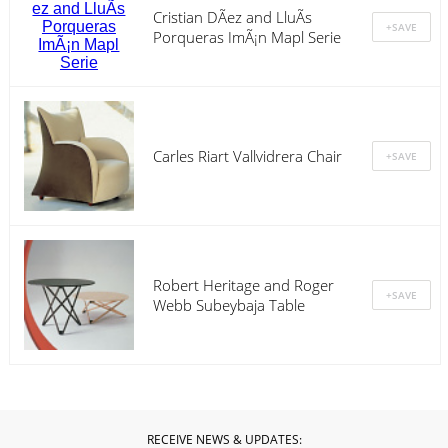
Cristian DÃ­ez and LluÃ­s
Porqueras ImÃ¡n Mapl Serie
Carles Riart Vallvidrera Chair
Robert Heritage and Roger
Webb Subeybaja Table
RECEIVE NEWS & UPDATES: