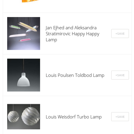
Jan Ejhed and Aleksandra
Stratimirovic Happy Happy
Lamp
Louis Poulsen Toldbod Lamp
Louis Weisdorf Turbo Lamp