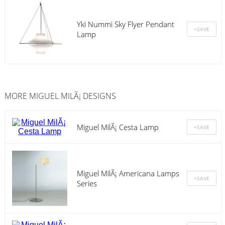
Yki Nummi Sky Flyer Pendant
Lamp
MORE MIGUEL MILÃ¡ DESIGNS
Miguel MilÃ¡ Cesta Lamp
Miguel MilÃ¡ Americana Lamps
Series