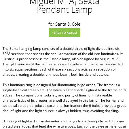
Miguel MilÃ¡ Sexta
Pendant Lamp
for Santa & Cole
The Sexta hanging lamp consists of a double circle of light divided into six
60Â° sections that revisits the secular tradition of the old iron luminaires. Its
illustrious predecessor is the Estadio lamp, also designed by Miguel MilÃ¡.
The light sources of this lamp are housed inside a circular structure divided
into six equal sections. Each of these six sections acts as a repetition of
shades, creating a double luminous beam, both inside and outside.
This luminous ring is designed for illuminating large areas. The frame is a
single laser-cut steel plate. The white plastic shade is glued to the frame at its
edges. The compositional sobriety and purity of lines, unmistakeable
characteristics of its creator, are well displayed in this lamp. The formal and
technical solution produces excellent illumination: the 6 bulbs provide a great
deal of light and the light source is always hidden, thus avoiding dazzling.
This ring of light is 1 m. in diameter and hangs from three polished chrome-
plated steel tubes that lead the wire to a boss. Each of the three arms ends at