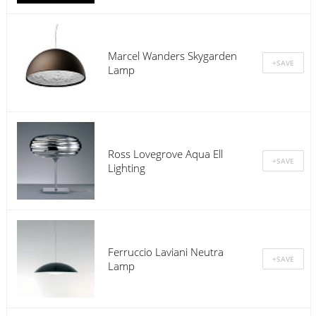
Marcel Wanders Skygarden
Lamp
Ross Lovegrove Aqua Ell
Lighting
Ferruccio Laviani Neutra
Lamp