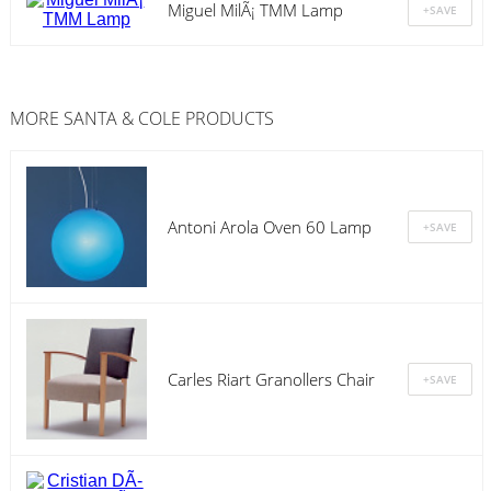
Miguel MilÃ¡ TMM Lamp
MORE
SANTA & COLE
PRODUCTS
Antoni Arola Oven 60 Lamp
Carles Riart Granollers Chair