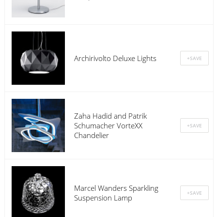
Archirivolto Deluxe Lights
Zaha Hadid and Patrik
Schumacher VorteXX
Chandelier
Marcel Wanders Sparkling
Suspension Lamp