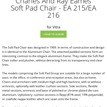
Charles And Ray Eames
Soft Pad Chair - EA 215/EA
216
for Vitra
The Soft Pad Chair was designed in 1969. In terms of construction and design
it is identical to the Aluminium Chair. The attached padded sections form an
interesting contrast to the elegant aluminium frame. They make the Soft Pad
Chair softer and plusher, without detracting from its transparency and clear
lines.
The models comprising the Soft Pad Group are suitable for a large number of
uses: in the office, in conference and reception areas, but also at home.
Chairs and armchairs with medium-high and high backrest, with or without
armrests, optionally with leather cushion sections. Side sections, flexible
metal sections, armrests and base of polished or chrome-plated die-cast
aluminium. Upholstery: cushion sections in Repp (81% wool, 19% polyamide)
or cowhide nappa leather which are sewn onto the frame.