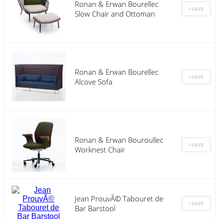
Ronan & Erwan Bourellec
Slow Chair and Ottoman
Ronan & Erwan Bourellec
Alcove Sofa
Ronan & Erwan Bouroullec
Worknest Chair
Jean ProuvÃ© Tabouret de
Bar Barstool