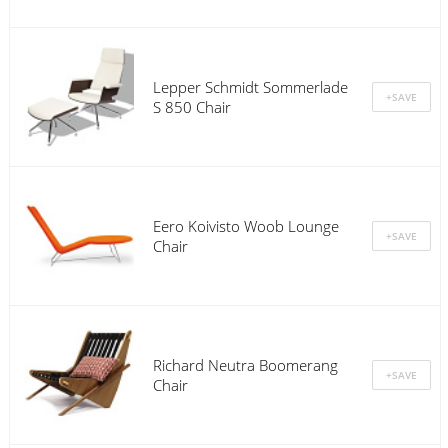
Lepper Schmidt Sommerlade
S 850 Chair
Eero Koivisto Woob Lounge
Chair
Richard Neutra Boomerang
Chair