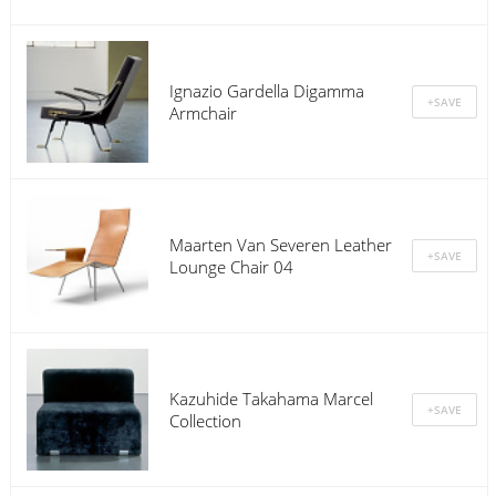
Ignazio Gardella Digamma
Armchair
Maarten Van Severen Leather
Lounge Chair 04
Kazuhide Takahama Marcel
Collection