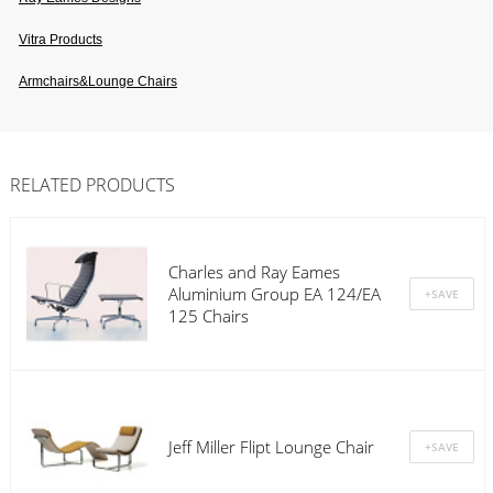
Vitra Products
Armchairs&lounge Chairs
RELATED PRODUCTS
Charles and Ray Eames
Aluminium Group EA 124/EA
125 Chairs
Jeff Miller Flipt Lounge Chair