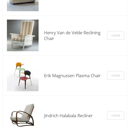
Henry Van de Velde Reclining
Chair
Erik Magnussen Plasma Chair
Jindrich Halabala Recliner