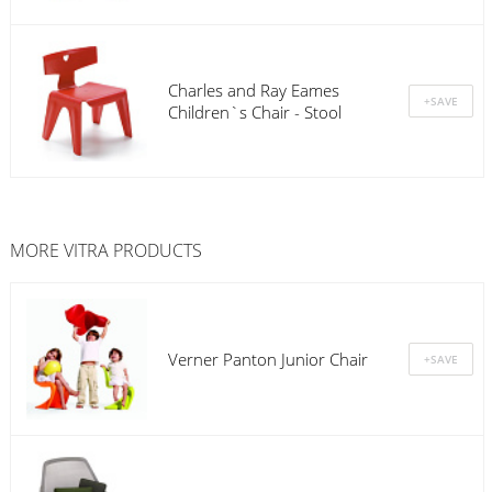
Charles and Ray Eames
Children`s Chair - Stool
MORE
VITRA
PRODUCTS
Verner Panton Junior Chair