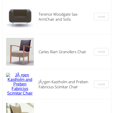
Terence Woodgate Sax
ArmChair and Sofa
Carles Riart Granollers Chair
JÃ¸rgen Kastholm and Preben
Fabricius Scimitar Chair