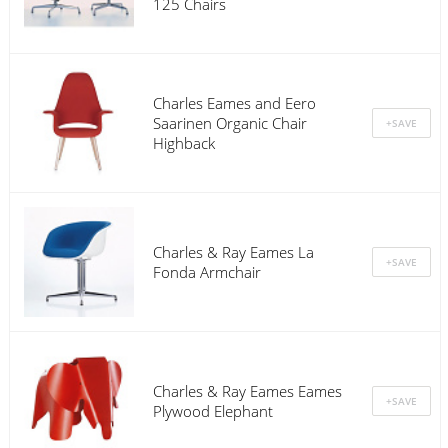
125 Chairs
Charles Eames and Eero
Saarinen Organic Chair
Highback
Charles & Ray Eames La
Fonda Armchair
Charles & Ray Eames Eames
Plywood Elephant