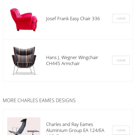
Josef Frank Easy Chair 336
Hans J. Wegner Wingchair
CH445 Armchair
MORE CHARLES EAMES DESIGNS
Charles and Ray Eames
Aluminium Group EA 124/EA