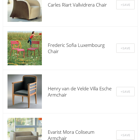
Carles Riart Vallvidrera Chair
Frederic Sofia Luxembourg
Chair
Henry van de Velde Villa Esche
Armchair
Evarist Mora Coliseum
Armchair