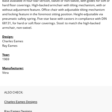
Base available in four-star version, swivel or non-swivel, with glides for soft or
hard floor coverings. High-backed armchair with tilting mechanism, with or
without adjustment feature. Office chair with adjustable tilting mechanism
and locking feature in the foremost sitting position. Height-adjustable via
pneumatic safety spring. Five-star base with castors in compliance with DIN
68131, for hard or soft floor coverings. Stool: to match the high-backed
armchair, non-swivel.
Design:
Charles Eames
Ray Eames
Year:
1969
Manufacturer:
Vitra
ALSO CHECK:
Charles Eames Designs
Ray Eames Designs