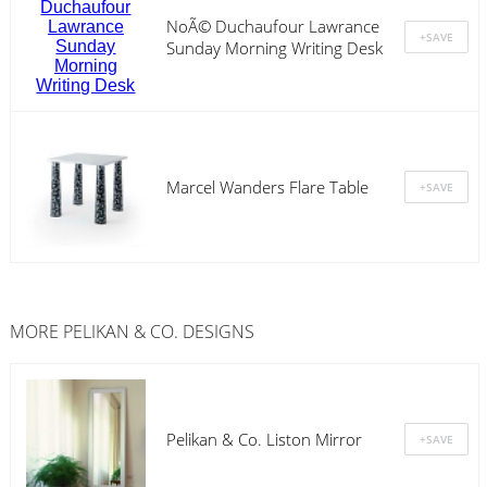
NoÃ© Duchaufour Lawrance
Sunday Morning Writing Desk
Marcel Wanders Flare Table
MORE PELIKAN & CO. DESIGNS
Pelikan & Co. Liston Mirror