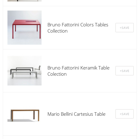
Bruno Fattorini Colors Tables
Collection
Bruno Fattorini Keramik Table
Colection
Mario Bellini Cartesius Table