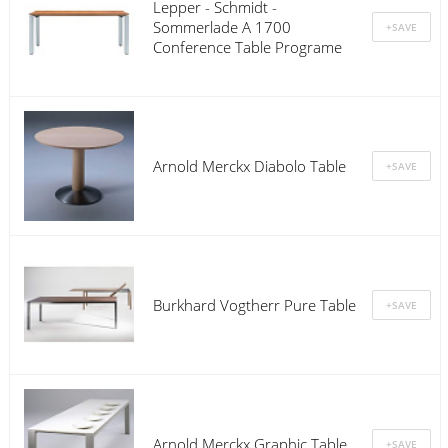
Lepper - Schmidt -
Sommerlade A 1700
Conference Table Programe
Arnold Merckx Diabolo Table
Burkhard Vogtherr Pure Table
Arnold Merckx Graphic Table