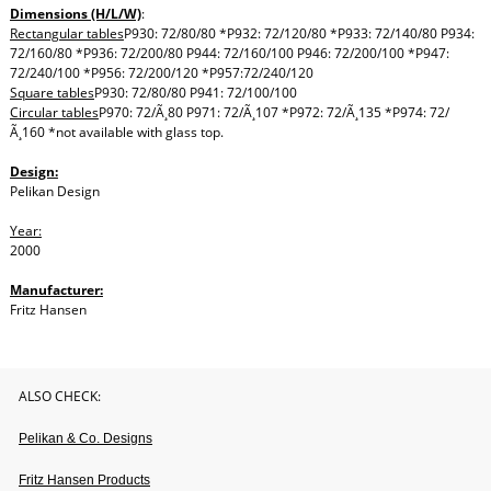
Dimensions (H/L/W)
:
Rectangular tables
P930: 72/80/80 *P932: 72/120/80 *P933: 72/140/80 P934:
72/160/80 *P936: 72/200/80 P944: 72/160/100 P946: 72/200/100 *P947:
72/240/100 *P956: 72/200/120 *P957:72/240/120
Square tables
P930: 72/80/80 P941: 72/100/100
Circular tables
P970: 72/Ã¸80 P971: 72/Ã¸107 *P972: 72/Ã¸135 *P974: 72/
Ã¸160 *not available with glass top.
Design:
Pelikan Design
Year:
2000
Manufacturer:
Fritz Hansen
ALSO CHECK:
Pelikan & Co. Designs
Fritz Hansen Products