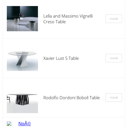
Lella and Massimo Vignelli
Creso Table
Xavier Lust S Table
Rodolfo Dordoni Boboli Table