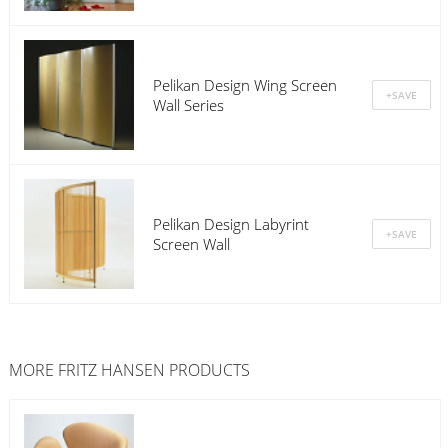
Pelikan Design Wing Screen
Wall Series
Pelikan Design Labyrint
Screen Wall
MORE
FRITZ HANSEN
PRODUCTS