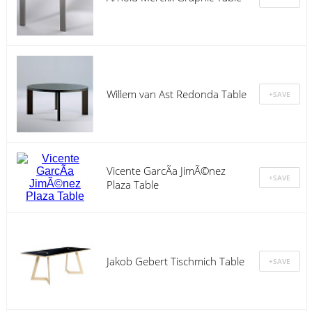
Willem van Ast Redonda Table
Vicente GarcÃ­a JimÃ©nez
Plaza Table
Jakob Gebert Tischmich Table