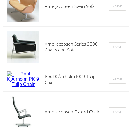
Arne Jacobsen Swan Sofa
Arne Jacobsen Series 3300
Chairs and Sofas
Poul KjÃ¦rholm PK 9 Tulip
Chair
Arne Jacobsen Oxford Chair