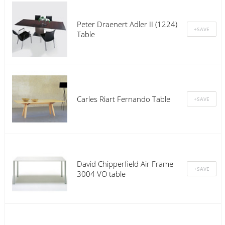
Peter Draenert Adler II (1224)
Table
Carles Riart Fernando Table
David Chipperfield Air Frame
3004 VO table