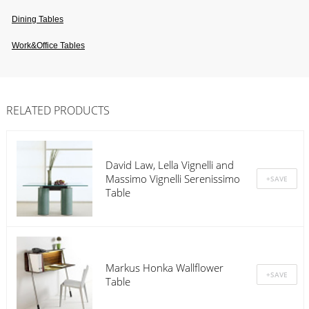
Dining Tables
Work&office Tables
RELATED PRODUCTS
David Law, Lella Vignelli and
Massimo Vignelli Serenissimo
Table
Markus Honka Wallflower
Table