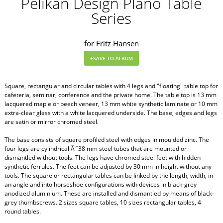
Pelikan Design Plano Table
Series
for Fritz Hansen
Square, rectangular and circular tables with 4 legs and "floating" table top for
cafeteria, seminar, conference and the private home. The table top is 13 mm
lacquered maple or beech veneer, 13 mm white synthetic laminate or 10 mm
extra-clear glass with a white lacquered underside. The base, edges and legs
are satin or mirror chromed steel.
The base consists of square profiled steel with edges in moulded zinc. The
four legs are cylindrical Ã˜38 mm steel tubes that are mounted or
dismantled without tools. The legs have chromed steel feet with hidden
synthetic ferrules. The feet can be adjusted by 30 mm in height without any
tools. The square or rectangular tables can be linked by the length, width, in
an angle and into horseshoe configurations with devices in black-grey
anodized aluminium. These are installed and dismantled by means of black-
grey thumbscrews. 2 sizes square tables, 10 sizes rectangular tables, 4
round tables.