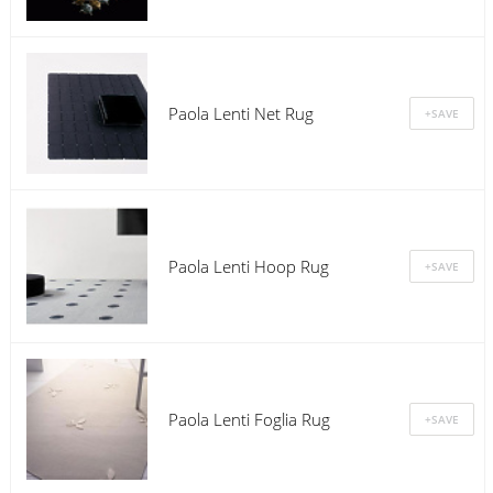
Paola Lenti Net Rug
Paola Lenti Hoop Rug
Paola Lenti Foglia Rug