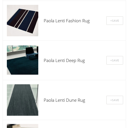
Paola Lenti Fashion Rug
Paola Lenti Deep Rug
Paola Lenti Dune Rug