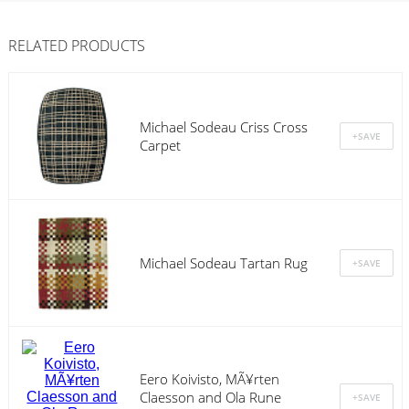
RELATED PRODUCTS
Michael Sodeau Criss Cross
Carpet
Michael Sodeau Tartan Rug
Eero Koivisto, MÃ¥rten
Claesson and Ola Rune