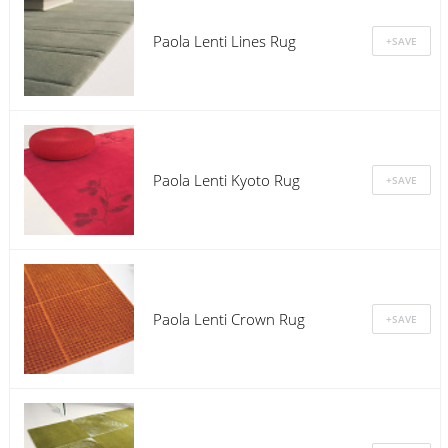
Paola Lenti Lines Rug
Paola Lenti Kyoto Rug
Paola Lenti Crown Rug