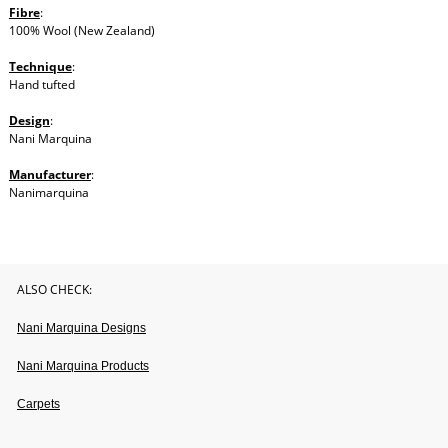
Fibre
:
100% Wool (New Zealand)
Technique
:
Hand tufted
Design
:
Nani Marquina
Manufacturer
:
Nanimarquina
ALSO CHECK:
Nani Marquina Designs
Nani Marquina Products
Carpets