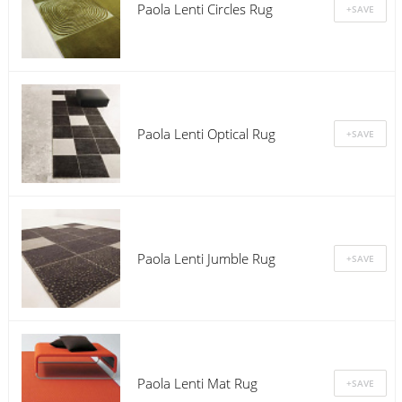
Paola Lenti Circles Rug
Paola Lenti Optical Rug
Paola Lenti Jumble Rug
Paola Lenti Mat Rug