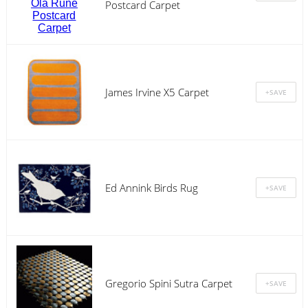
Postcard Carpet
James Irvine X5 Carpet
Ed Annink Birds Rug
Gregorio Spini Sutra Carpet