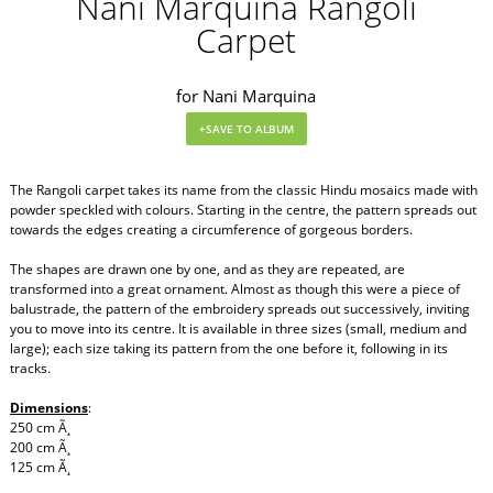
Nani Marquina Rangoli
Carpet
for Nani Marquina
The Rangoli carpet takes its name from the classic Hindu mosaics made with
powder speckled with colours. Starting in the centre, the pattern spreads out
towards the edges creating a circumference of gorgeous borders.
The shapes are drawn one by one, and as they are repeated, are
transformed into a great ornament. Almost as though this were a piece of
balustrade, the pattern of the embroidery spreads out successively, inviting
you to move into its centre. It is available in three sizes (small, medium and
large); each size taking its pattern from the one before it, following in its
tracks.
Dimensions
:
250 cm Ã¸
200 cm Ã¸
125 cm Ã¸