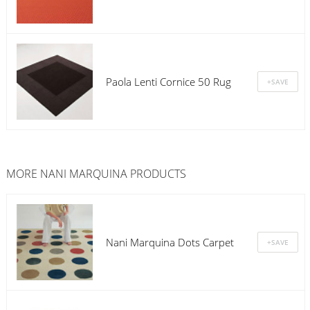
Paola Lenti Cornice 50 Rug
MORE
NANI MARQUINA
PRODUCTS
Nani Marquina Dots Carpet