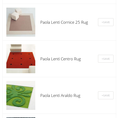
Paola Lenti Cornice 25 Rug
Paola Lenti Centro Rug
Paola Lenti Araldo Rug