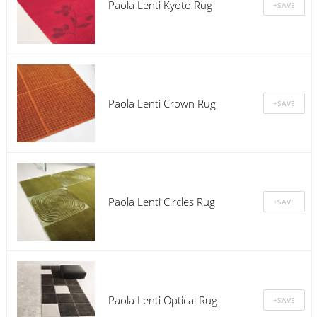
Paola Lenti Kyoto Rug
Paola Lenti Crown Rug
Paola Lenti Circles Rug
Paola Lenti Optical Rug