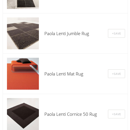
Paola Lenti Jumble Rug
Paola Lenti Mat Rug
Paola Lenti Cornice 50 Rug