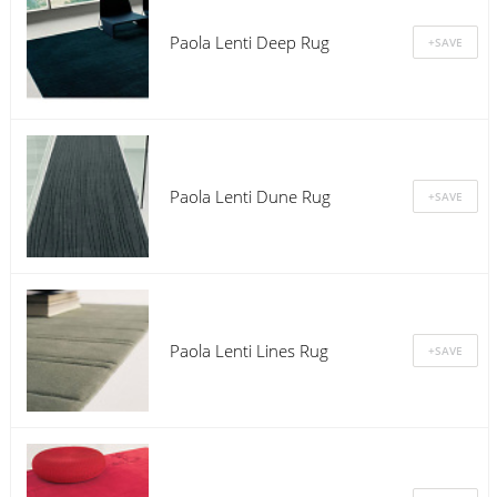
Paola Lenti Deep Rug
Paola Lenti Dune Rug
Paola Lenti Lines Rug