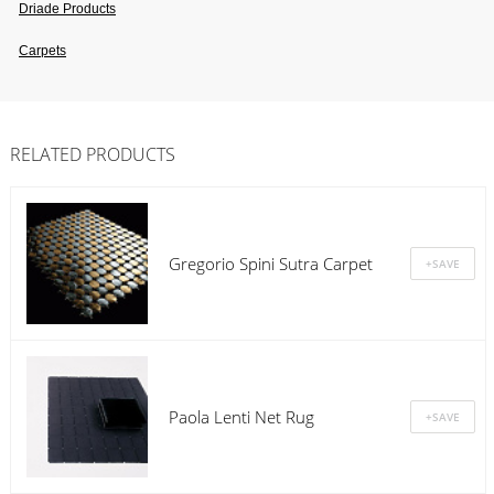
Driade Products
Carpets
RELATED PRODUCTS
Gregorio Spini Sutra Carpet
Paola Lenti Net Rug