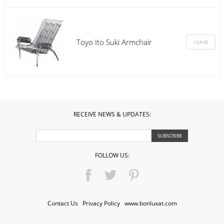
Toyo Ito Suki Armchair
RECEIVE NEWS & UPDATES:
FOLLOW US:
Contact Us
·
Privacy Policy
·
www.bonluxat.com