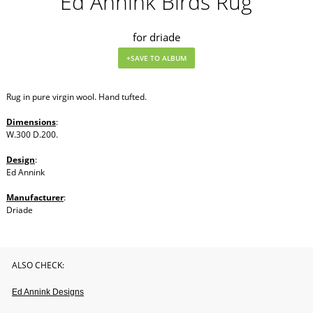
Ed Annink Birds Rug
for driade
Rug in pure virgin wool. Hand tufted.
Dimensions
:
W.300 D.200.
Design
:
Ed Annink
Manufacturer
:
Driade
ALSO CHECK:
Ed Annink Designs