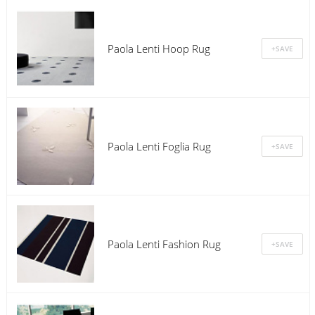
Paola Lenti Hoop Rug
Paola Lenti Foglia Rug
Paola Lenti Fashion Rug