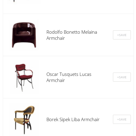
Rodolfo Bonetto Melaina
Armchair
Oscar Tusquets Lucas
Armchair
Borek Sipek Liba Armchair