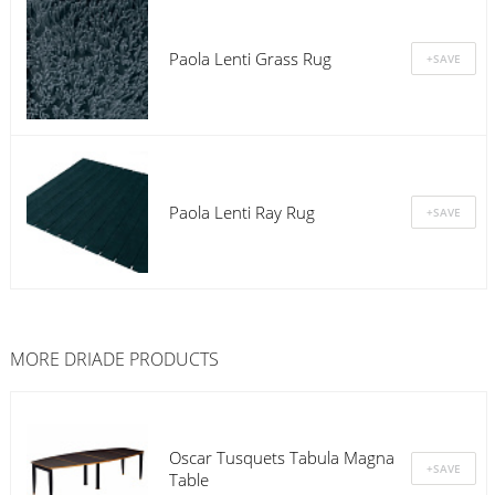
Paola Lenti Grass Rug
Paola Lenti Ray Rug
MORE
DRIADE
PRODUCTS
Oscar Tusquets Tabula Magna
Table