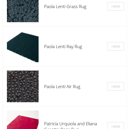
Paola Lenti Grass Rug
Paola Lenti Ray Rug
Paola Lenti Air Rug
Patricia Urquiola and Eliana