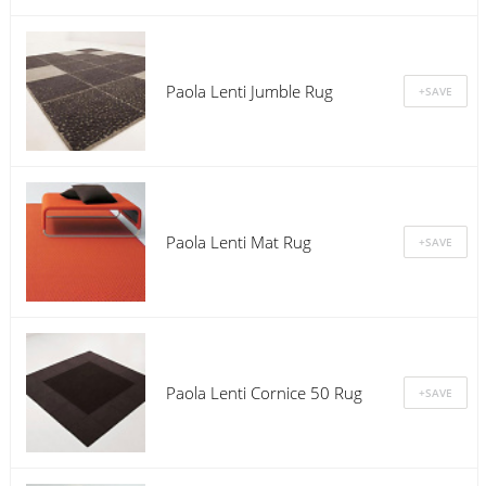
Paola Lenti Jumble Rug
Paola Lenti Mat Rug
Paola Lenti Cornice 50 Rug