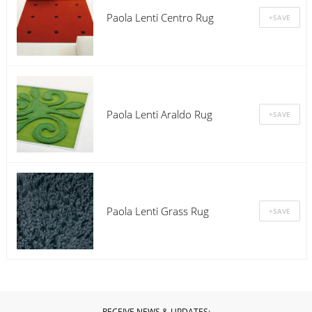
Paola Lenti Centro Rug
Paola Lenti Araldo Rug
Paola Lenti Grass Rug
RECEIVE NEWS & UPDATES: