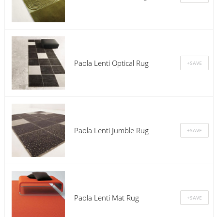
Paola Lenti Optical Rug
Paola Lenti Jumble Rug
Paola Lenti Mat Rug