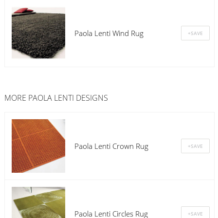
Paola Lenti Wind Rug
MORE PAOLA LENTI DESIGNS
Paola Lenti Crown Rug
Paola Lenti Circles Rug