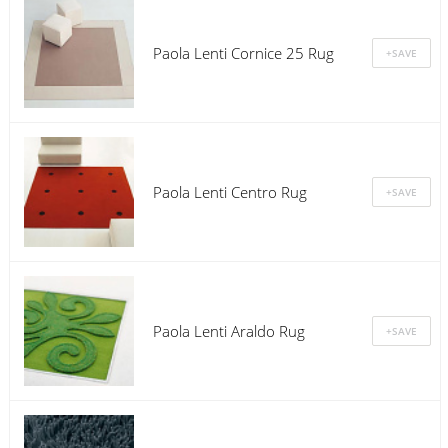
Paola Lenti Cornice 25 Rug
Paola Lenti Centro Rug
Paola Lenti Araldo Rug