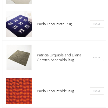
Paola Lenti Prato Rug
Patricia Urquiola and Eliana
Gerotto Asperalda Rug
Paola Lenti Pebble Rug