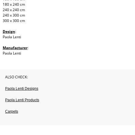
180 x 240 cm
240 x 240 cm
240 x 300 cm
300 x 300 cm
Design
:
Paola Lenti
Manufacturer
:
Paola Lenti
ALSO CHECK:
Paola Lenti Designs
Paola Lenti Products
Carpets