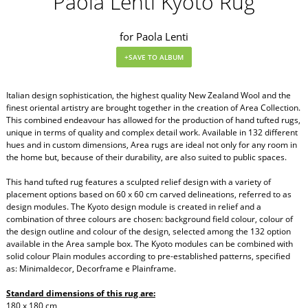
Paola Lenti Kyoto Rug
for Paola Lenti
Italian design sophistication, the highest quality New Zealand Wool and the
finest oriental artistry are brought together in the creation of Area Collection.
This combined endeavour has allowed for the production of hand tufted rugs,
unique in terms of quality and complex detail work. Available in 132 different
hues and in custom dimensions, Area rugs are ideal not only for any room in
the home but, because of their durability, are also suited to public spaces.
This hand tufted rug features a sculpted relief design with a variety of
placement options based on 60 x 60 cm carved delineations, referred to as
design modules. The Kyoto design module is created in relief and a
combination of three colours are chosen: background field colour, colour of
the design outline and colour of the design, selected among the 132 option
available in the Area sample box. The Kyoto modules can be combined with
solid colour Plain modules according to pre-established patterns, specified
as: Minimaldecor, Decorframe e Plainframe.
Standard dimensions of this rug are:
180 x 180 cm