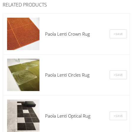
RELATED PRODUCTS
Paola Lenti Crown Rug
Paola Lenti Circles Rug
Paola Lenti Optical Rug