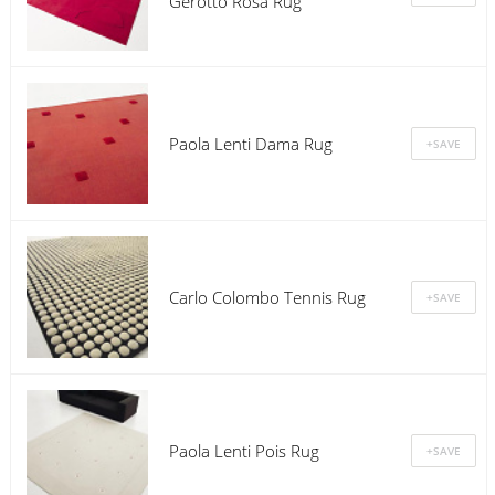
Gerotto Rosa Rug
Paola Lenti Dama Rug
Carlo Colombo Tennis Rug
Paola Lenti Pois Rug