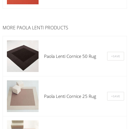
MORE
PAOLA LENTI
PRODUCTS
Paola Lenti Cornice 50 Rug
Paola Lenti Cornice 25 Rug