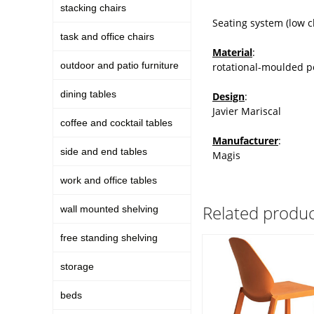
stacking chairs
Seating system (low c
task and office chairs
Material
:
outdoor and patio furniture
rotational-moulded p
dining tables
Design
:
Javier Mariscal
coffee and cocktail tables
Manufacturer
:
side and end tables
Magis
work and office tables
Related produc
wall mounted shelving
free standing shelving
storage
beds