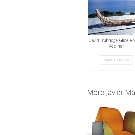
David Trubridge Glide Ro
Recliner
More Javier Ma