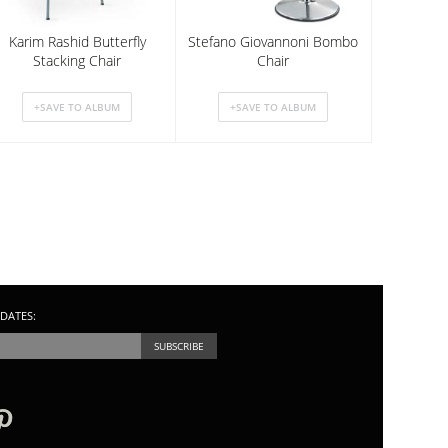
Karim Rashid Butterfly
Stefano Giovannoni Bombo
Stacking Chair
Chair
DATES: