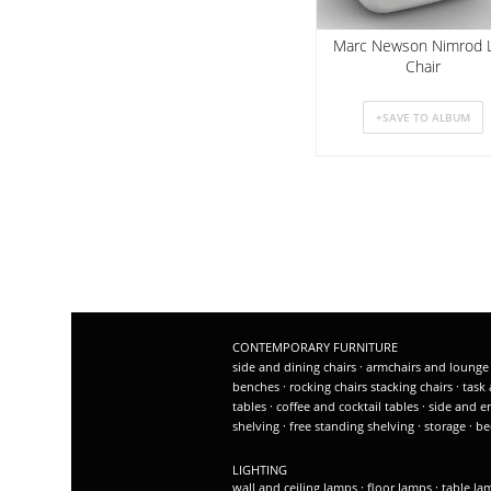
Marc Newson Nimrod 
Chair
CONTEMPORARY FURNITURE
side and dining chairs
·
armchairs and lounge
benches
·
rocking chairs
stacking chairs
·
task 
tables
·
coffee and cocktail tables
·
side and e
shelving
·
free standing shelving
·
storage
·
be
LIGHTING
wall and ceiling lamps
·
floor lamps
·
table l