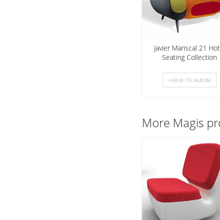
Javier Mariscal 21 Hot
Seating Collection
More
Magis
pr