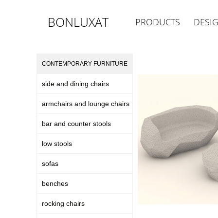
BONLUXAT
PRODUCTS
DESI
CONTEMPORARY FURNITURE
side and dining chairs
armchairs and lounge chairs
bar and counter stools
low stools
sofas
benches
rocking chairs