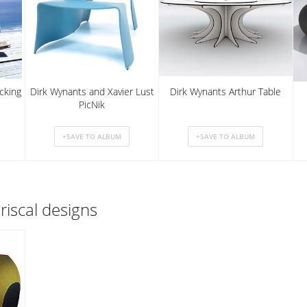
cking
Dirk Wynants and Xavier Lust
Dirk Wynants Arthur Table
PicNik
riscal designs