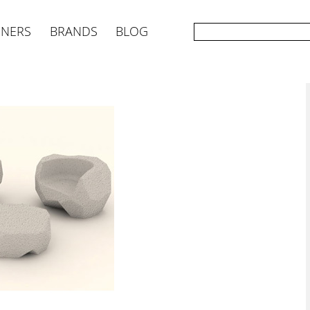
GNERS
BRANDS
BLOG