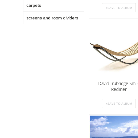
carpets
screens and room dividers
David Trubridge Smil
Recliner