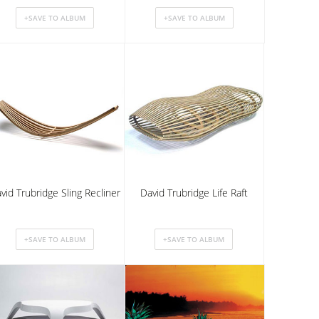
vid Trubridge Sling Recliner
David Trubridge Life Raft