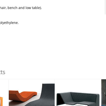
hair, bench and low table).
olyethylene.
ts