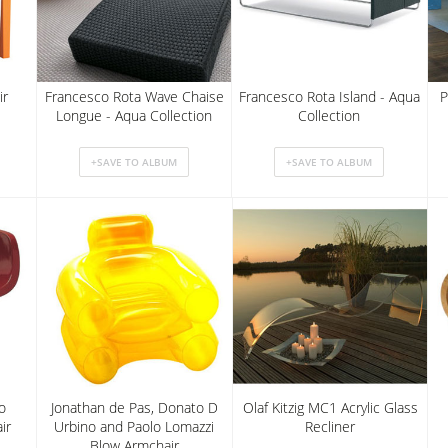
ir
Francesco Rota Wave Chaise
Francesco Rota Island - Aqua
P
Longue - Aqua Collection
Collection
o
Jonathan de Pas, Donato D
Olaf Kitzig MC1 Acrylic Glass
ir
Urbino and Paolo Lomazzi
Recliner
Blow Armchair