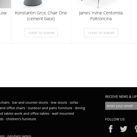
Low
Konstantin Grcic Chair One
James Irvine Centomila
(cement base)
Poltroncina
RECEIVE NEWS & UP
 chairs
·
bar and counter stools
·
low stools
·
sofas
·
and office chairs
·
outdoor and patio furniture
·
dining
nd tables
work and office tables
·
wall mounted
ds
·
children's furniture
FOLLOW US:
amps
·
pendant lamps