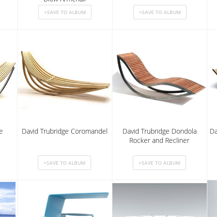
e
David Trubridge Coromandel
David Trubridge Dondola
Da
Rocker and Recliner