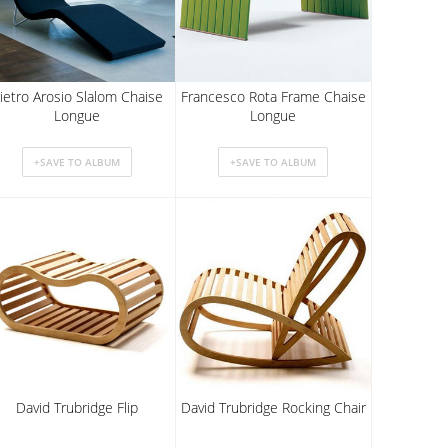
ietro Arosio Slalom Chaise
Francesco Rota Frame Chaise
Longue
Longue
David Trubridge Flip
David Trubridge Rocking Chair