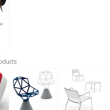
el
oducts