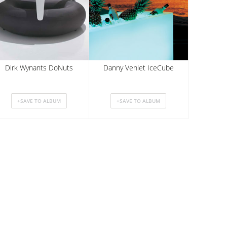
Dirk Wynants DoNuts
Danny Venlet IceCube