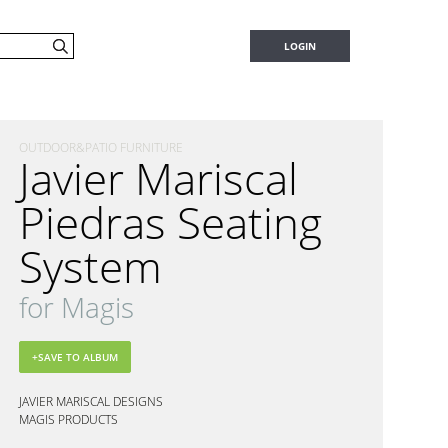
LOGIN
OUTDOOR&PATIO FURNITURE
Javier Mariscal
Piedras Seating
System
for Magis
JAVIER MARISCAL DESIGNS
MAGIS PRODUCTS