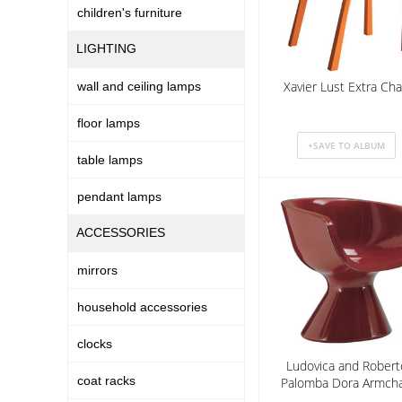
children's furniture
LIGHTING
Xavier Lust Extra Cha
wall and ceiling lamps
floor lamps
table lamps
pendant lamps
ACCESSORIES
mirrors
household accessories
clocks
Ludovica and Robert
coat racks
Palomba Dora Armcha