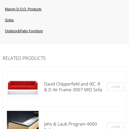
Marvin D.o.o. Products
Sofas
Outdoor&patio Furniture
RELATED PRODUCTS
David Chipperfield and IXC. R
& D Air Frame 3007 MID Sofa
Jehs & Laub Program 4000