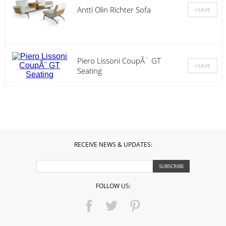
Antti Olin Richter Sofa
Piero Lissoni CoupÃ¨ GT
Seating
RECEIVE NEWS & UPDATES:
FOLLOW US: