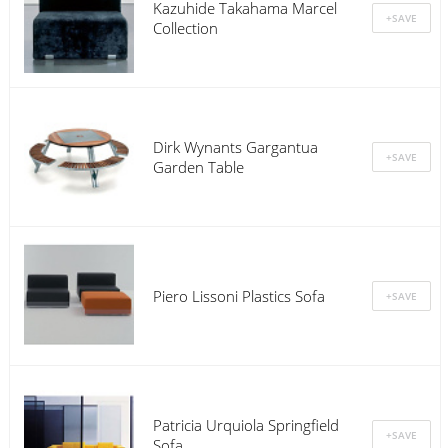
Kazuhide Takahama Marcel
Collection
Dirk Wynants Gargantua
Garden Table
Piero Lissoni Plastics Sofa
Patricia Urquiola Springfield
Sofa