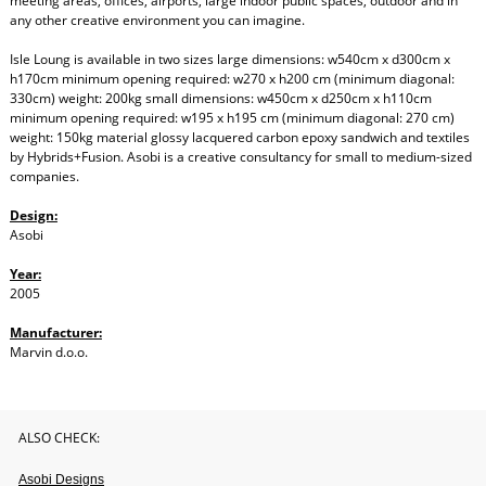
meeting areas, offices, airports, large indoor public spaces, outdoor and in
any other creative environment you can imagine.
Isle Loung is available in two sizes large dimensions: w540cm x d300cm x
h170cm minimum opening required: w270 x h200 cm (minimum diagonal:
330cm) weight: 200kg small dimensions: w450cm x d250cm x h110cm
minimum opening required: w195 x h195 cm (minimum diagonal: 270 cm)
weight: 150kg material glossy lacquered carbon epoxy sandwich and textiles
by Hybrids+Fusion. Asobi is a creative consultancy for small to medium-sized
companies.
Design:
Asobi
Year:
2005
Manufacturer:
Marvin d.o.o.
ALSO CHECK:
Asobi Designs