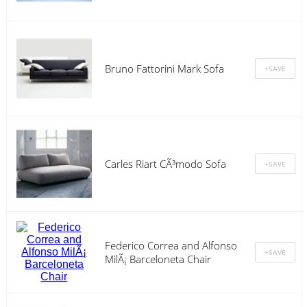
Bruno Fattorini Mark Sofa
Carles Riart CÃ³modo Sofa
Federico Correa and Alfonso
MilÃ¡ Barceloneta Chair