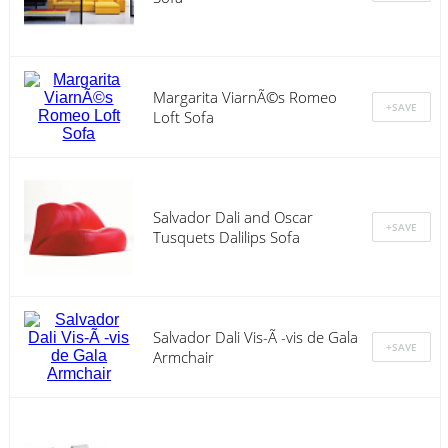
Margarita ViarnÃ©s Romeo
Loft Sofa
Salvador Dali and Oscar
Tusquets Dalilips Sofa
Salvador Dali Vis-Ã -vis de Gala
Armchair