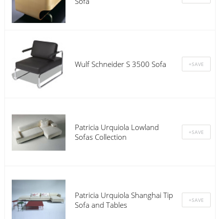
Sofa
Wulf Schneider S 3500 Sofa
Patricia Urquiola Lowland
Sofas Collection
Patricia Urquiola Shanghai Tip
Sofa and Tables