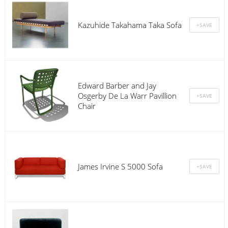
Kazuhide Takahama Taka Sofa
Edward Barber and Jay
Osgerby De La Warr Pavillion
Chair
James Irvine S 5000 Sofa