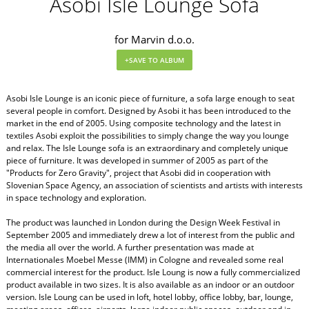
Asobi Isle Lounge Sofa
for Marvin d.o.o.
Asobi Isle Lounge is an iconic piece of furniture, a sofa large enough to seat
several people in comfort. Designed by Asobi it has been introduced to the
market in the end of 2005. Using composite technology and the latest in
textiles Asobi exploit the possibilities to simply change the way you lounge
and relax. The Isle Lounge sofa is an extraordinary and completely unique
piece of furniture. It was developed in summer of 2005 as part of the
"Products for Zero Gravity", project that Asobi did in cooperation with
Slovenian Space Agency, an association of scientists and artists with interests
in space technology and exploration.
The product was launched in London during the Design Week Festival in
September 2005 and immediately drew a lot of interest from the public and
the media all over the world. A further presentation was made at
Internationales Moebel Messe (IMM) in Cologne and revealed some real
commercial interest for the product. Isle Loung is now a fully commercialized
product available in two sizes. It is also available as an indoor or an outdoor
version. Isle Loung can be used in loft, hotel lobby, office lobby, bar, lounge,