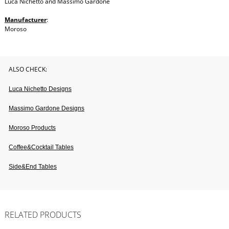
Luca Nichetto and Massimo Gardone
Manufacturer
:
Moroso
ALSO CHECK:
Luca Nichetto Designs
Massimo Gardone Designs
Moroso Products
Coffee&cocktail Tables
Side&end Tables
RELATED PRODUCTS