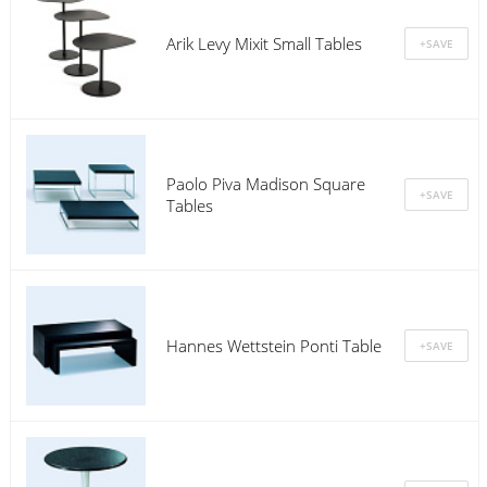
Arik Levy Mixit Small Tables
Paolo Piva Madison Square
Tables
Hannes Wettstein Ponti Table