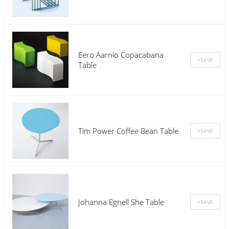
Eero Aarnio Copacabana
Table
Tim Power Coffee Bean Table
Johanna Egnell She Table