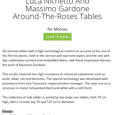
Luca Nichetto And
Massimo Gardone
Around-The-Roses Tables
for Moroso
Occasional tables with a high technological content on account of the use of
the Alicrite plastic, both in the version with two-tone layers and the one with
dye-sublimation printed and embedded fabric, with floral inspiration themes,
the work of Massimo Gardone.
This acrylic material has high resistance to chemical substances such as
acids, alkali, oils and benzines. The special technology was developed with
assistance from Lisa Tavazzani, expert product manager. The tops rest on a
structure in metal rod painted black and white with a soft finish.
The collection of side tables is joined by two large-size tables, both 70 cm
high, with a circular top 70 and 125 cm in diameter.
Design
: