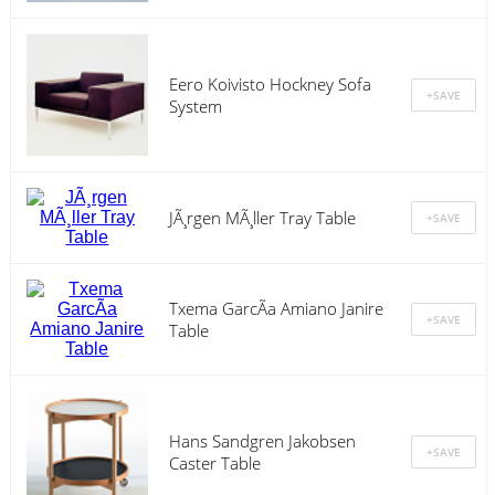
Eero Koivisto Hockney Sofa
System
JÃ¸rgen MÃ¸ller Tray Table
Txema GarcÃ­a Amiano Janire
Table
Hans Sandgren Jakobsen
Caster Table