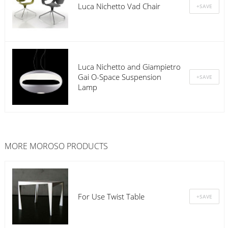
Luca Nichetto Vad Chair
Luca Nichetto and Giampietro
Gai O-Space Suspension
Lamp
MORE
MOROSO
PRODUCTS
For Use Twist Table