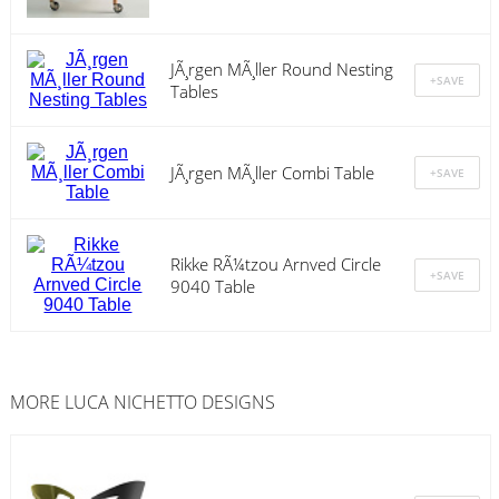
JÃ¸rgen MÃ¸ller Round Nesting
Tables
JÃ¸rgen MÃ¸ller Combi Table
Rikke RÃ¼tzou Arnved Circle
9040 Table
MORE LUCA NICHETTO DESIGNS