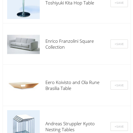
Toshiyuki Kita Hop Table
Enrico Franzolini Square
Collection
Eero Koivisto and Ola Rune
Brasilia Table
Andreas Struppler Kyoto
Nesting Tables