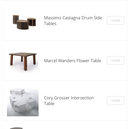
Massimo Castagna Drum Side
Tables
Marcel Wanders Flower Table
Cory Grosser Intersection
Table