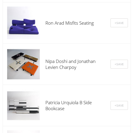
Ron Arad Misfits Seating
Nipa Doshi and Jonathan
Levien Charpoy
Patricia Urquiola B Side
Bookcase