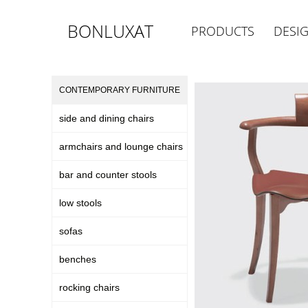
BONLUXAT
PRODUCTS
DESI
CONTEMPORARY FURNITURE
side and dining chairs
armchairs and lounge chairs
bar and counter stools
low stools
sofas
benches
rocking chairs