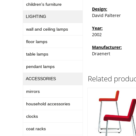
children's furniture
Design:
David Palterer
LIGHTING
Year:
wall and ceiling lamps
2002
floor lamps
Manufacturer:
Draenert
table lamps
pendant lamps
Related produc
ACCESSORIES
mirrors
household accessories
clocks
coat racks