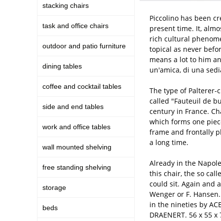
stacking chairs
Piccolino has been cre
task and office chairs
present time. It, alm
rich cultural phenome
outdoor and patio furniture
topical as never befor
means a lot to him and
dining tables
un'amica, di una sedi
coffee and cocktail tables
The type of Palterer-c
called "Fauteuil de b
side and end tables
century in France. Cha
which forms one piece
work and office tables
frame and frontally p
a long time.
wall mounted shelving
Already in the Napole
free standing shelving
this chair, the so cal
could sit. Again and 
storage
Wenger or F. Hansen.
in the nineties by AC
beds
DRAENERT. 56 x 55 x 