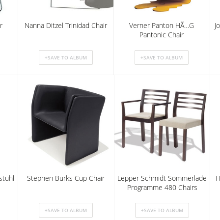
r
Nanna Ditzel Trinidad Chair
Verner Panton HÃ…G
J
Pantonic Chair
stuhl
Stephen Burks Cup Chair
Lepper Schmidt Sommerlade
H
Programme 480 Chairs