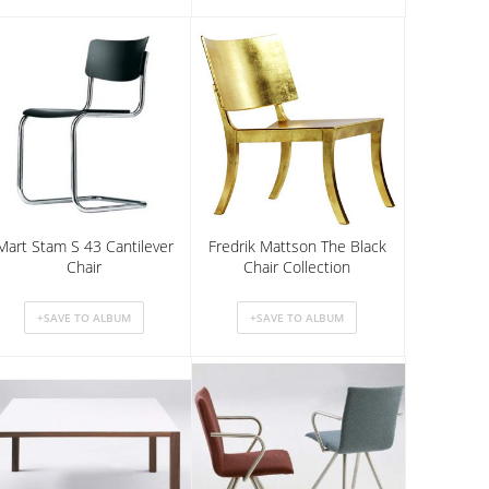
Mart Stam S 43 Cantilever
Fredrik Mattson The Black
Chair
Chair Collection