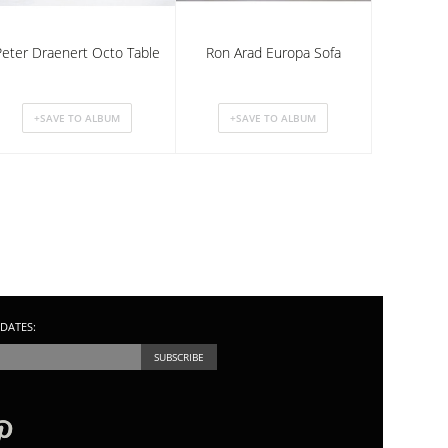
Peter Draenert Octo Table
Ron Arad Europa Sofa
DATES: