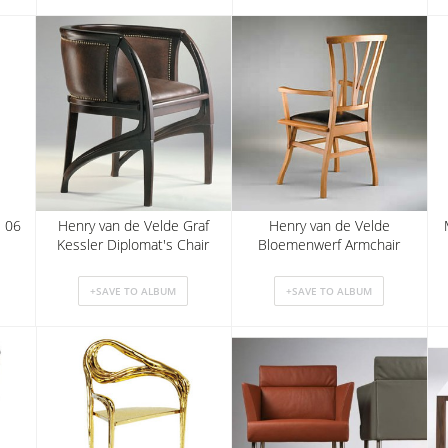
E 06
Henry van de Velde Graf
Henry van de Velde
Kessler Diplomat's Chair
Bloemenwerf Armchair