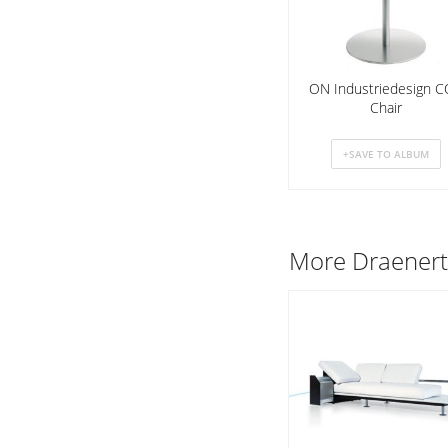
ON Industriedesign 
Chair
More
Draener