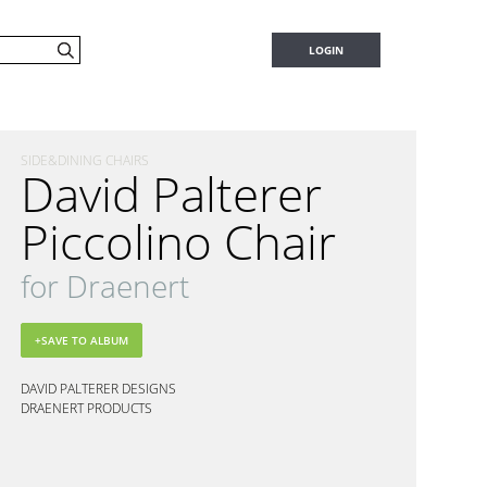
LOGIN
SIDE&DINING CHAIRS
David Palterer
Piccolino Chair
for Draenert
DAVID PALTERER DESIGNS
DRAENERT PRODUCTS