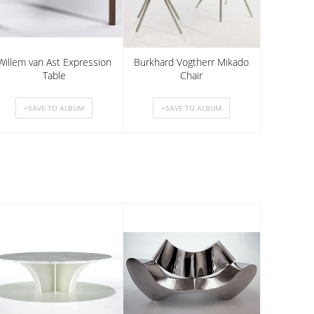
Willem van Ast Expression
Burkhard Vogtherr Mikado
Table
Chair