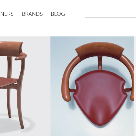
GNERS
BRANDS
BLOG