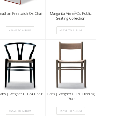
onathan Prestwich Os Chair
Margarita ViarnÃ©s Public
Seating Collection
ans J. Wegner CH 24 Chair
Hans J. Wegner CH36 Dinning
Chair