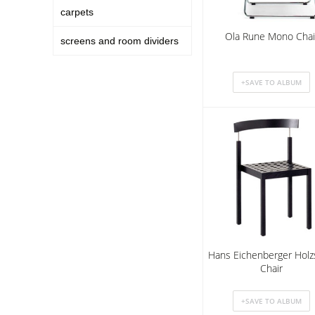
carpets
Ola Rune Mono Chai
screens and room dividers
Hans Eichenberger Holz
Chair