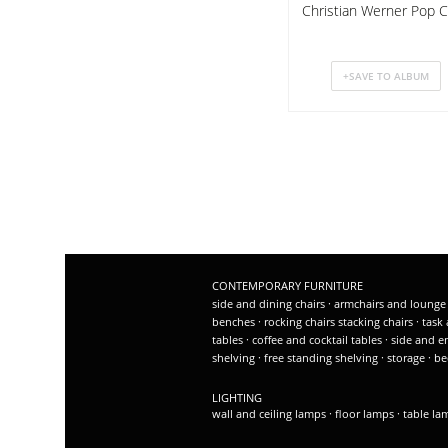
Christian Werner Pop C
CONTEMPORARY FURNITURE
side and dining chairs
·
armchairs and lounge
benches
·
rocking chairs
stacking chairs
·
task 
tables
·
coffee and cocktail tables
·
side and e
shelving
·
free standing shelving
·
storage
·
be
LIGHTING
wall and ceiling lamps
·
floor lamps
·
table l