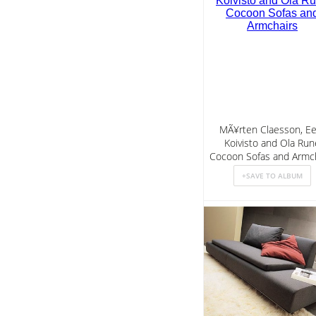
MÃ¥rten Claesson, Ee
Koivisto and Ola Run
Cocoon Sofas and Armch