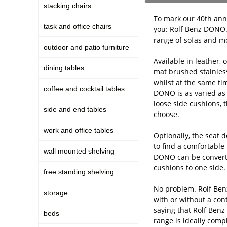
stacking chairs
To mark our 40th anni
task and office chairs
you: Rolf Benz DONO. 
range of sofas and mo
outdoor and patio furniture
Available in leather,
dining tables
mat brushed stainles
whilst at the same ti
coffee and cocktail tables
DONO is as varied as l
loose side cushions, 
side and end tables
choose.
work and office tables
Optionally, the seat 
to find a comfortable 
wall mounted shelving
DONO can be converte
cushions to one side
free standing shelving
No problem. Rolf Benz
storage
with or without a cont
saying that Rolf Ben
beds
range is ideally comp