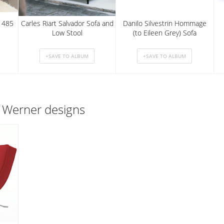
m 485
Carles Riart Salvador Sofa and
Danilo Silvestrin Hommage
Low Stool
(to Eileen Grey) Sofa
 Werner designs