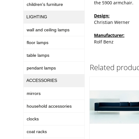
the 5900 armchair.
children's furniture
Design:
LIGHTING
Christian Werner
wall and ceiling lamps
Manufacturer:
Rolf Benz
floor lamps
table lamps
Related produc
pendant lamps
ACCESSORIES
mirrors
household accessories
clocks
coat racks