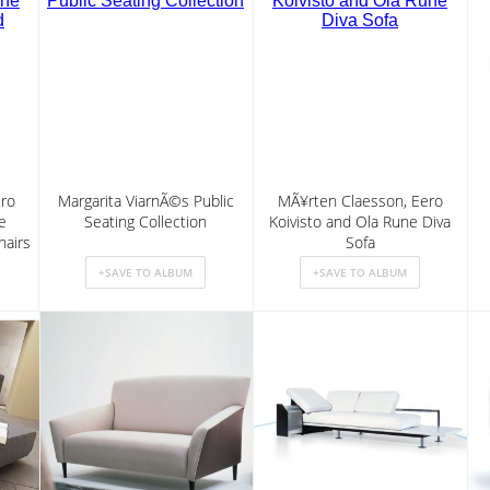
ro
Margarita ViarnÃ©s Public
MÃ¥rten Claesson, Eero
e
Seating Collection
Koivisto and Ola Rune Diva
airs
Sofa