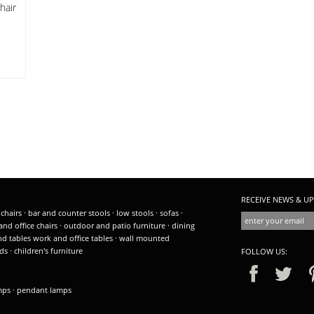
hair
RECEIVE NEWS & UP
 chairs
·
bar and counter stools
·
low stools
·
sofas
·
and office chairs
·
outdoor and patio furniture
·
dining
nd tables
work and office tables
·
wall mounted
ds
·
children's furniture
FOLLOW US:
amps
·
pendant lamps