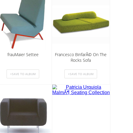
frauMaier Settee
Francesco BinfarÃ© On The
Rocks Sofa