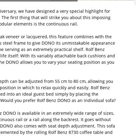
versary, we have designed a very special highlight for
The first thing that will strike you about this imposing
dular elements is the continuous rail.
 oak veneer or lacquered, this feature combines with the
s steel frame to give DONO its unmistakable appearance
me serving as an extremely practical shelf. Rolf Benz
ife itself: With its variably attachable back cushions and
the DONO allows you to vary your seating position as you
depth can be adjusted from 55 cm to 80 cm, allowing you
position in which to relax quickly and easily. Rolf Benz
d into an ideal guest bed simply by placing the
. Would you prefer Rolf Benz DONO as an individual sofa?
 DONO is available in an extremely wide range of sizes,
inuous rail or a rail along the backrest. It goes without
z DONO also comes with seat depth adjustment. This sofa
lemented by the rolling Rolf Benz 8730 coffee table and