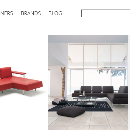
GNERS
BRANDS
BLOG