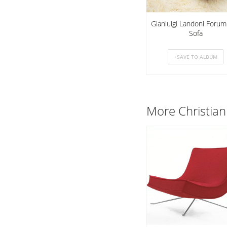
Gianluigi Landoni Foru
Sofa
More Christian