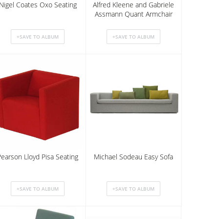
Nigel Coates Oxo Seating
Alfred Kleene and Gabriele
Assmann Quant Armchair
Pearson Lloyd Pisa Seating
Michael Sodeau Easy Sofa