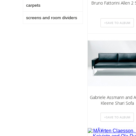
Bruno Fattorini Allen 2 
carpets
screens and room dividers
Gabriele Assmann and A
Kleene Shari Sofa