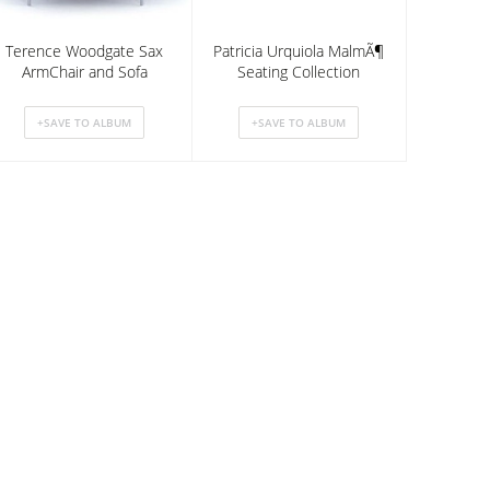
Terence Woodgate Sax
Patricia Urquiola MalmÃ¶
ArmChair and Sofa
Seating Collection