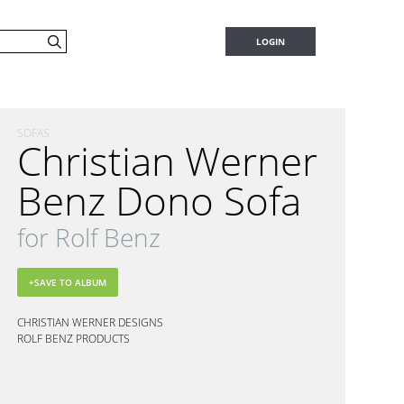
LOGIN
SOFAS
Christian Werner
Benz Dono Sofa
for Rolf Benz
CHRISTIAN WERNER DESIGNS
ROLF BENZ PRODUCTS