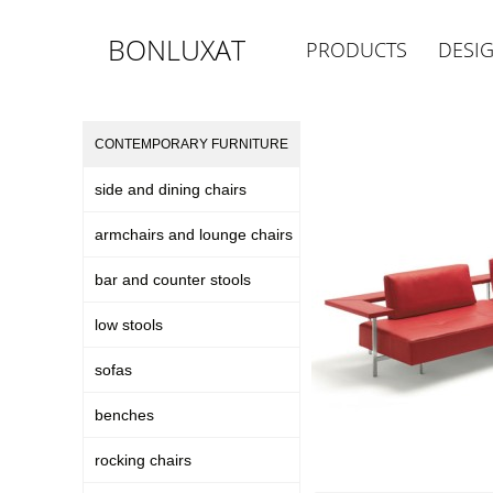
BONLUXAT
PRODUCTS
DESI
CONTEMPORARY FURNITURE
side and dining chairs
armchairs and lounge chairs
bar and counter stools
low stools
sofas
benches
rocking chairs