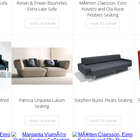
Sofa
Ronan & Erwan Bourrellec
MÃ¥rten Claesson, Eero
Extra Late Sofa
Koivisto and Ola Rune
Pebbles Seating
lfred
Patricia Urquiola Lukum
Stephen Burks Pleats Seating
Seating