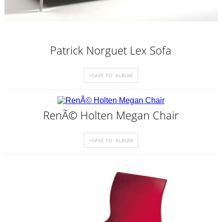
Patrick Norguet Lex Sofa
RenÃ© Holten Megan Chair