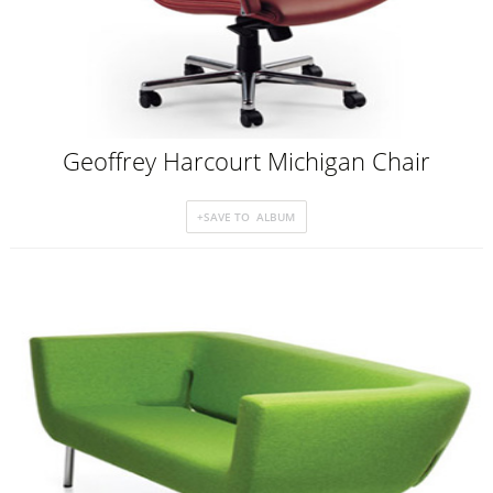
Geoffrey Harcourt Michigan Chair