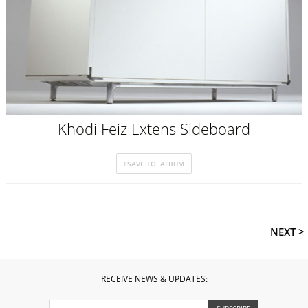
Khodi Feiz Extens Sideboard
NEXT >
RECEIVE NEWS & UPDATES: