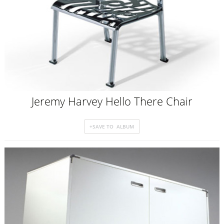
Jeremy Harvey Hello There Chair