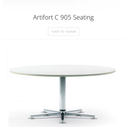
Artifort C 905 Seating