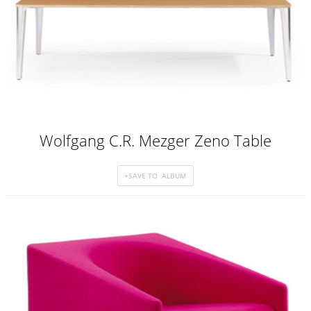
Wolfgang C.R. Mezger Zeno Table