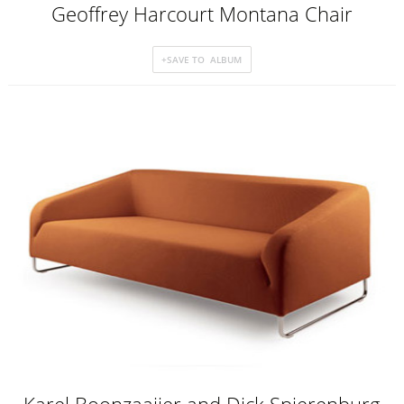
Geoffrey Harcourt Montana Chair