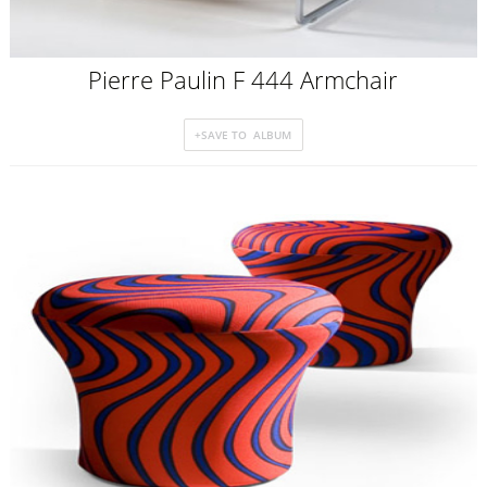
Pierre Paulin F 444 Armchair