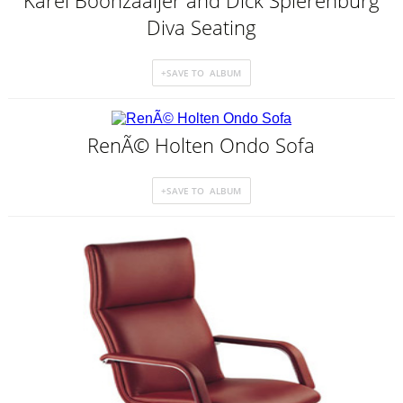
Karel Boonzaaijer and Dick Spierenburg
Diva Seating
RenÃ© Holten Ondo Sofa