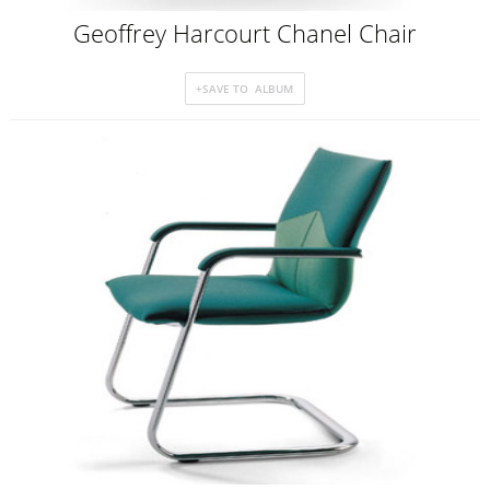
Geoffrey Harcourt Chanel Chair