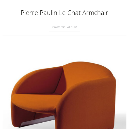
Pierre Paulin Le Chat Armchair