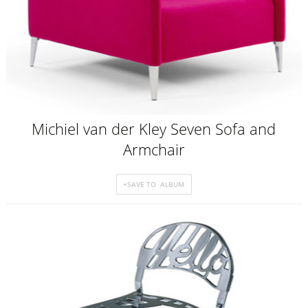
Michiel van der Kley Seven Sofa and
Armchair