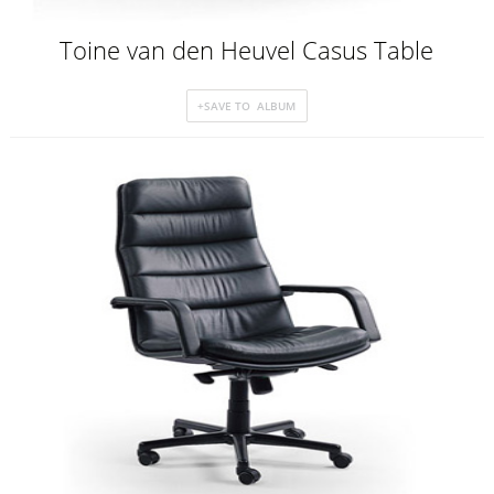
Toine van den Heuvel Casus Table