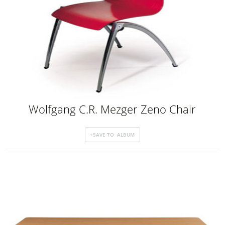
Wolfgang C.R. Mezger Zeno Chair