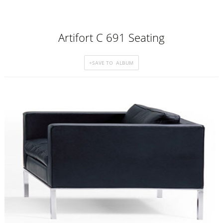
Artifort C 691 Seating