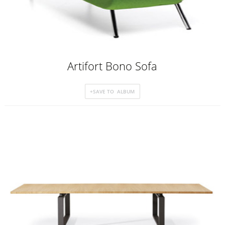
Artifort Bono Sofa