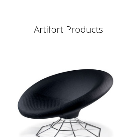
Artifort Products