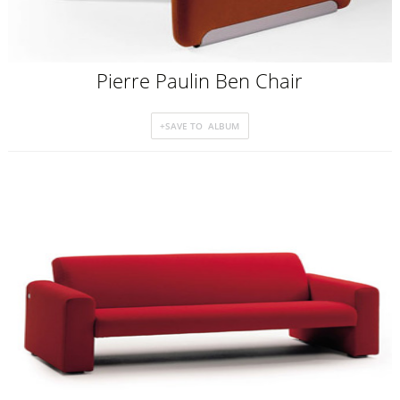
Pierre Paulin Ben Chair