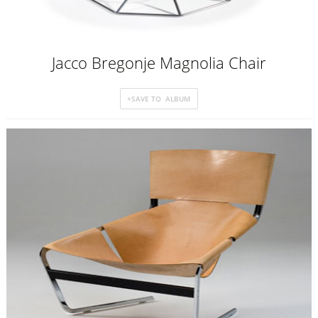
Jacco Bregonje Magnolia Chair