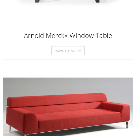
Arnold Merckx Window Table