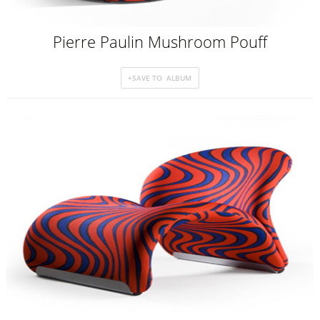
Pierre Paulin Mushroom Pouff