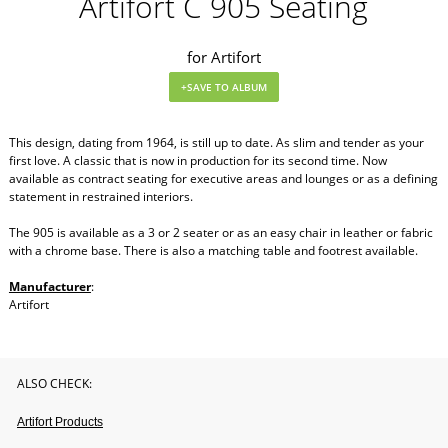
Artifort C 905 Seating
for Artifort
This design, dating from 1964, is still up to date. As slim and tender as your
first love. A classic that is now in production for its second time. Now
available as contract seating for executive areas and lounges or as a defining
statement in restrained interiors.
The 905 is available as a 3 or 2 seater or as an easy chair in leather or fabric
with a chrome base. There is also a matching table and footrest available.
Manufacturer
:
Artifort
ALSO CHECK:
Artifort Products