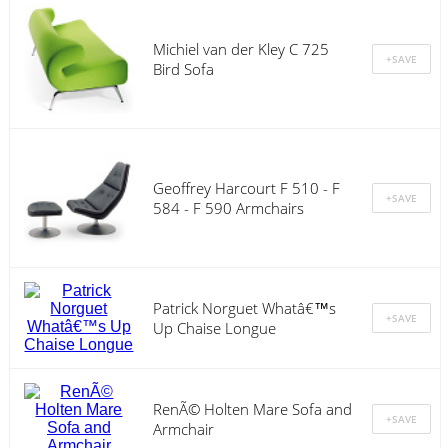
Michiel van der Kley C 725
Bird Sofa
Geoffrey Harcourt F 510 - F
584 - F 590 Armchairs
Patrick Norguet Whatâ€™s
Up Chaise Longue
RenÃ© Holten Mare Sofa and
Armchair