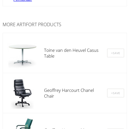
MORE
ARTIFORT
PRODUCTS
Toine van den Heuvel Casus
Table
Geoffrey Harcourt Chanel
Chair