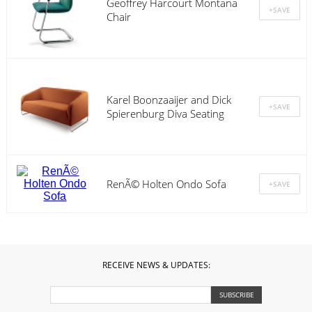
Geoffrey Harcourt Montana
Chair
Karel Boonzaaijer and Dick
Spierenburg Diva Seating
RenÃ© Holten Ondo Sofa
RECEIVE NEWS & UPDATES: