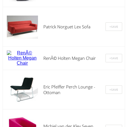
Patrick Norguet Lex Sofa
RenÃ© Holten Megan Chair
Eric Pfeiffer Perch Lounge -
Ottoman
Michiel van der Kley Seven