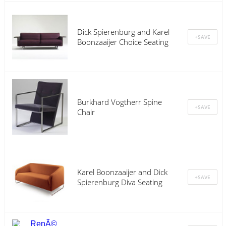
Dick Spierenburg and Karel
Boonzaaijer Choice Seating
Burkhard Vogtherr Spine
Chair
Karel Boonzaaijer and Dick
Spierenburg Diva Seating