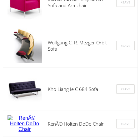
Sofa and Armchair
Wolfgang C. R. Mezger Orbit
Sofa
Kho Liang Ie C 684 Sofa
RenÃ© Holten DoDo Chair