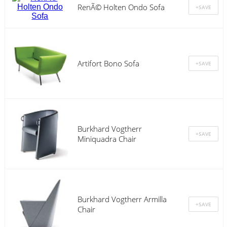
RenÃ© Holten Ondo Sofa
Artifort Bono Sofa
Burkhard Vogtherr
Miniquadra Chair
Burkhard Vogtherr Armilla
Chair