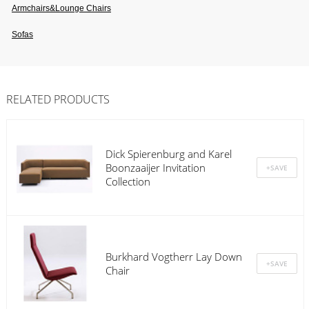
Armchairs&lounge Chairs
Sofas
RELATED PRODUCTS
Dick Spierenburg and Karel
Boonzaaijer Invitation
Collection
Burkhard Vogtherr Lay Down
Chair