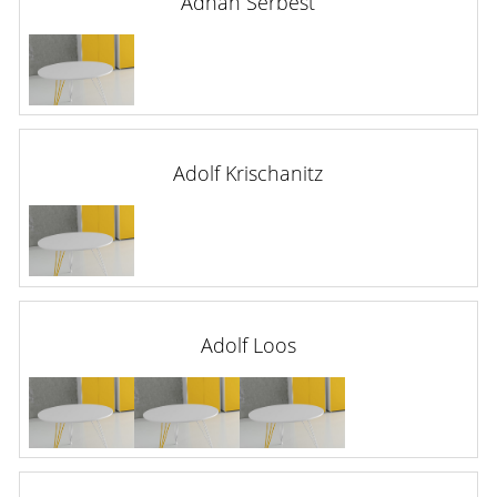
Adnan Serbest
Adolf Krischanitz
Adolf Loos