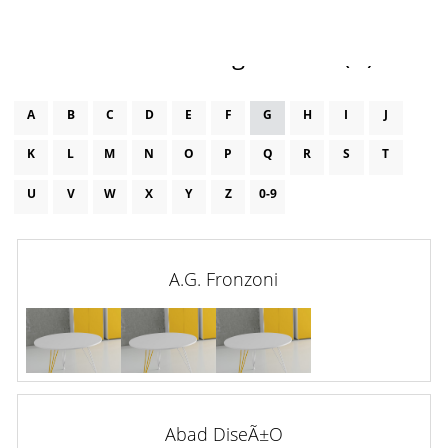
Furniture Designers List (g)
A
B
C
D
E
F
G
H
I
J
K
L
M
N
O
P
Q
R
S
T
U
V
W
X
Y
Z
0-9
A.G. Fronzoni
Abad DiseÃ±o