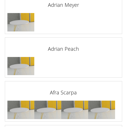
Adrian Meyer
Adrian Peach
Afra Scarpa