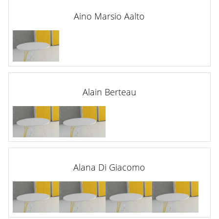
Aino Marsio Aalto
Alain Berteau
Alana Di Giacomo