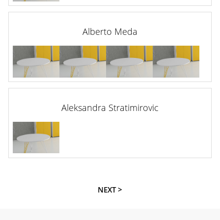
Alberto Meda
Aleksandra Stratimirovic
NEXT >