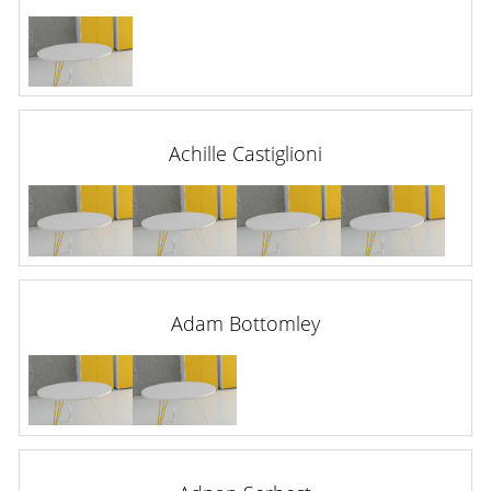
Achille Castiglioni
Adam Bottomley