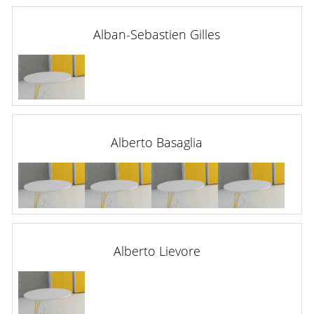
Alban-Sebastien Gilles
Alberto Basaglia
Alberto Lievore