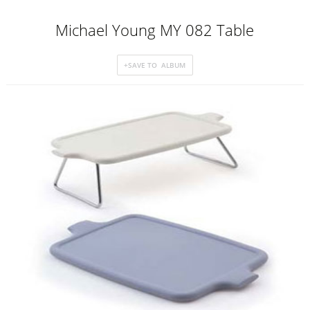
Michael Young MY 082 Table