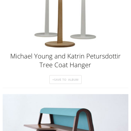
Michael Young and Katrin Petursdottir
Tree Coat Hanger