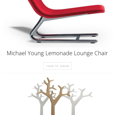
Michael Young Lemonade Lounge Chair