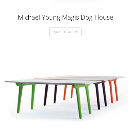
Michael Young Magis Dog House