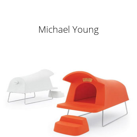
Michael Young