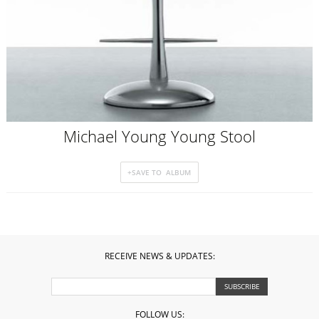
Michael Young Young Stool
RECEIVE NEWS & UPDATES:
FOLLOW US: