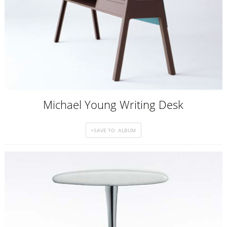
Michael Young Writing Desk