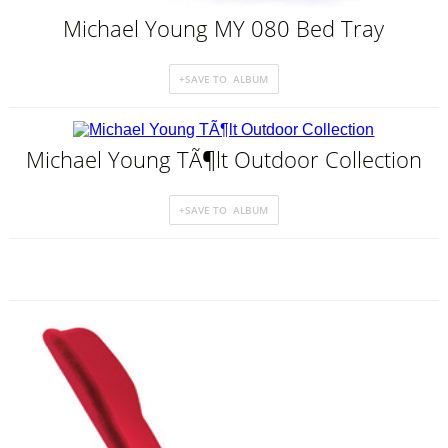
Michael Young MY 080 Bed Tray
Michael Young TÃ¶lt Outdoor Collection