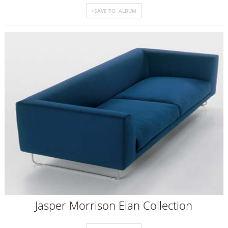
Jasper Morrison Elan Collection