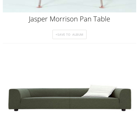
Jasper Morrison Pan Table