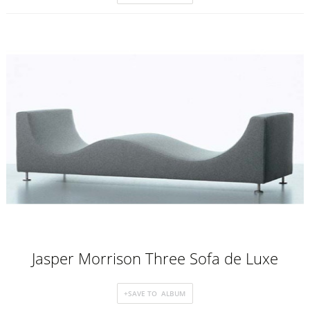
Jasper Morrison Three Sofa de Luxe