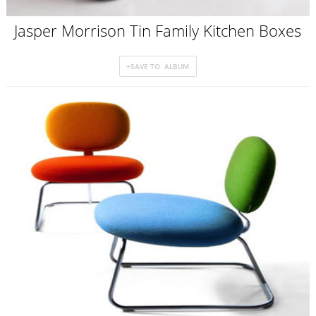
Jasper Morrison Tin Family Kitchen Boxes