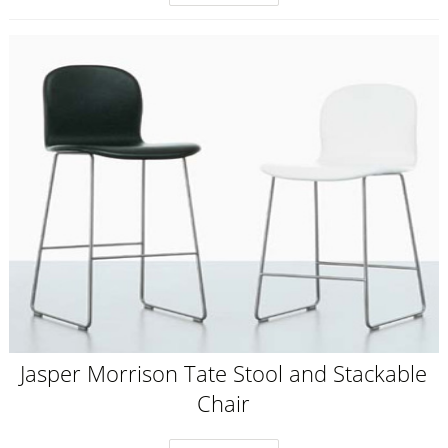
Jasper Morrison Tate Stool and Stackable
Chair