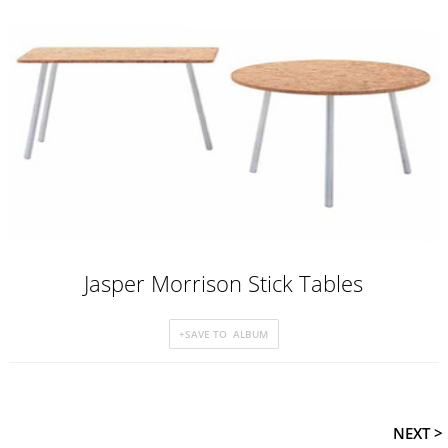
Jasper Morrison Stick Tables
NEXT >