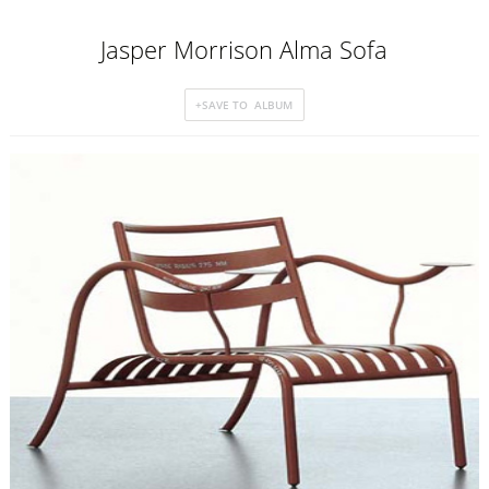
Jasper Morrison Alma Sofa