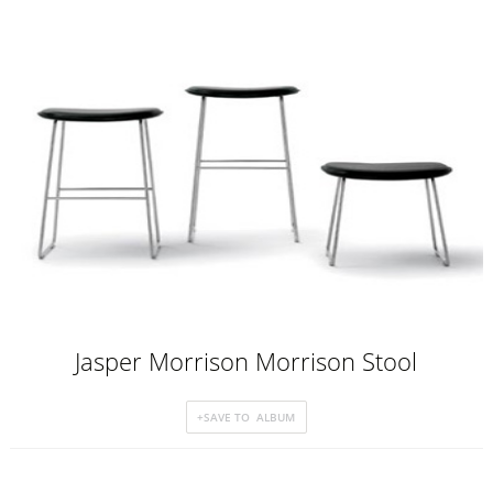
Jasper Morrison Morrison Stool