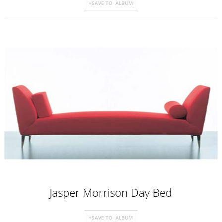
Jasper Morrison Day Bed