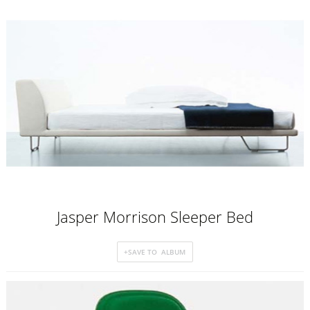
Jasper Morrison Sleeper Bed