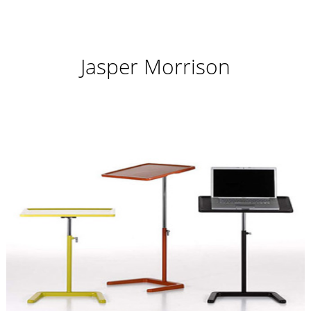
Jasper Morrison