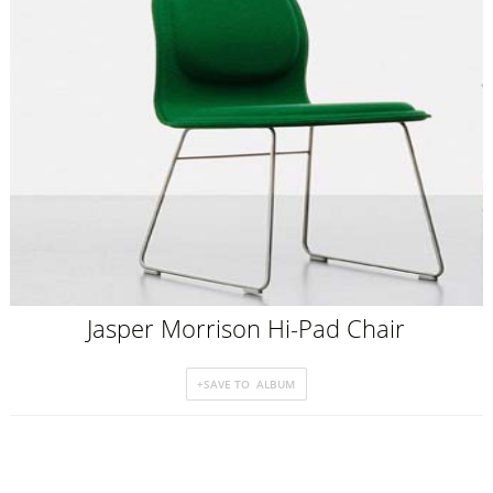
Jasper Morrison Hi-Pad Chair