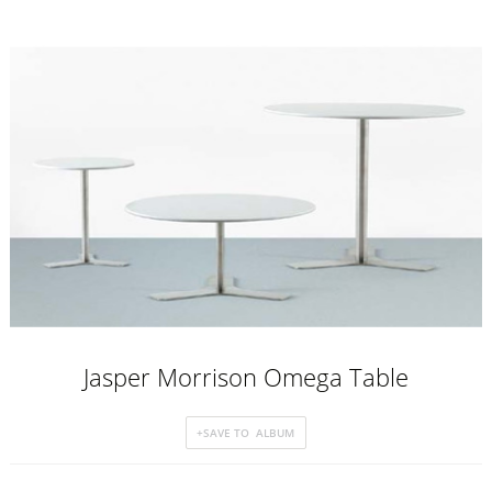
Jasper Morrison Omega Table