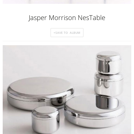
Jasper Morrison NesTable