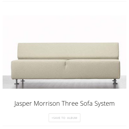
Jasper Morrison Three Sofa System