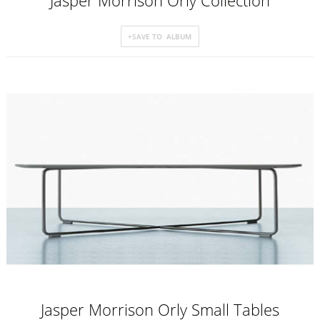
Jasper Morrison Orly Collection
Jasper Morrison Orly Small Tables