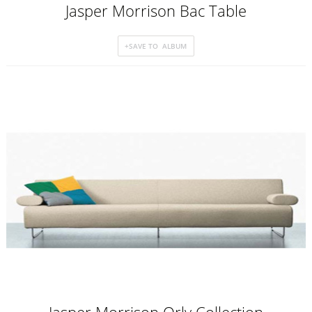
Jasper Morrison Bac Table