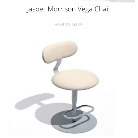
Jasper Morrison Vega Chair