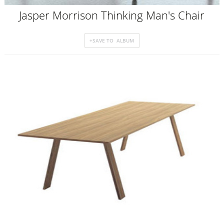
Jasper Morrison Thinking Man's Chair