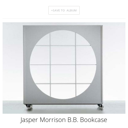
Jasper Morrison B.B. Bookcase