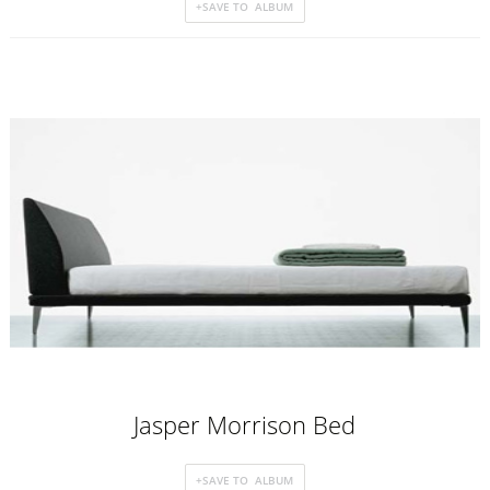
Jasper Morrison Bed