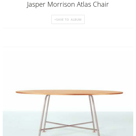
Jasper Morrison Atlas Chair