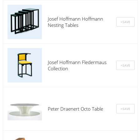
Josef Hoffmann Hoffmann
Nesting Tables
Josef Hoffmann Fledermaus
Collection
Peter Draenert Octo Table