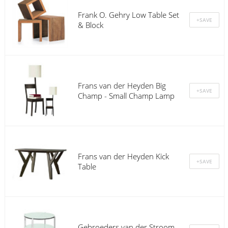
Frank O. Gehry Low Table Set
& Block
Frans van der Heyden Big
Champ - Small Champ Lamp
Frans van der Heyden Kick
Table
Gebroeders van der Stroom