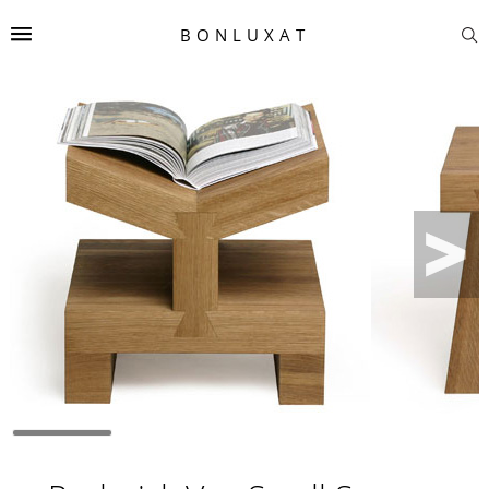
BONLUXAT