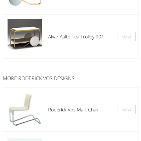
Alvar Aalto Tea Trolley 901
MORE RODERICK VOS DESIGNS
Roderick Vos Mart Chair