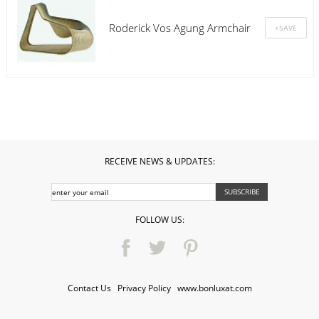
Roderick Vos Agung Armchair
RECEIVE NEWS & UPDATES:
FOLLOW US:
Contact Us
·
Privacy Policy
·
www.bonluxat.com