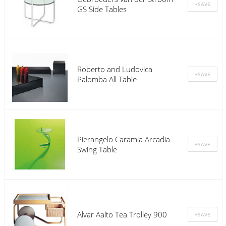
GS Side Tables
Roberto and Ludovica
Palomba All Table
Pierangelo Caramia Arcadia
Swing Table
Alvar Aalto Tea Trolley 900