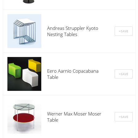
Andreas Struppler Kyoto
Nesting Tables
Eero Aarnio Copacabana
Table
Werner Max Moser Moser
Table