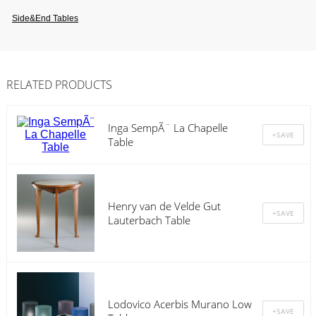
Side&end Tables
RELATED PRODUCTS
Inga SempÃ¨ La Chapelle
Table
Henry van de Velde Gut
Lauterbach Table
Lodovico Acerbis Murano Low