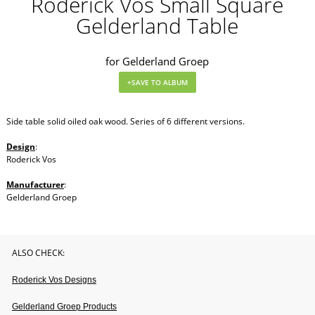
Roderick Vos Small Square
Gelderland Table
for Gelderland Groep
Side table solid oiled oak wood. Series of 6 different versions.
Design
:
Roderick Vos
Manufacturer
:
Gelderland Groep
ALSO CHECK:
Roderick Vos Designs
Gelderland Groep Products