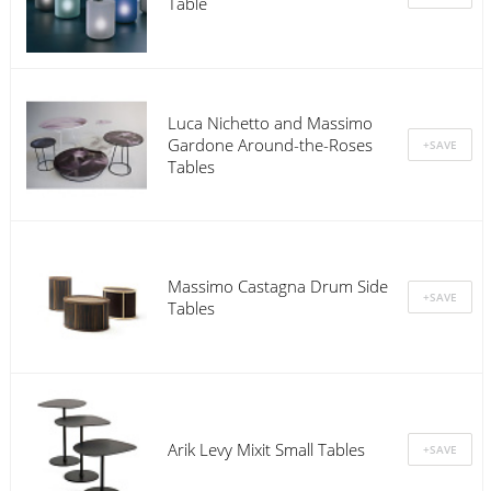
Table
Luca Nichetto and Massimo
Gardone Around-the-Roses
Tables
Massimo Castagna Drum Side
Tables
Arik Levy Mixit Small Tables