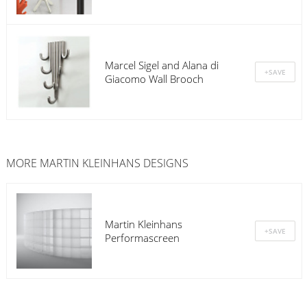
Marcel Sigel and Alana di
Giacomo Wall Brooch
MORE MARTIN KLEINHANS DESIGNS
Martin Kleinhans
Performascreen