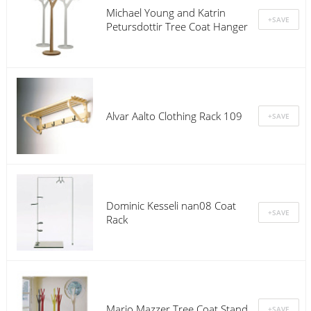
Michael Young and Katrin
Petursdottir Tree Coat Hanger
Alvar Aalto Clothing Rack 109
Dominic Kesseli nan08 Coat
Rack
Mario Mazzer Tree Coat Stand