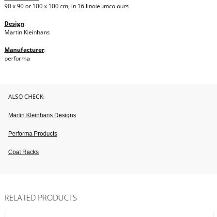
90 x 90 or 100 x 100 cm, in 16 linoleumcolours
Design
:
Martin Kleinhans
Manufacturer
:
performa
ALSO CHECK:
Martin Kleinhans Designs
Performa Products
Coat Racks
RELATED PRODUCTS