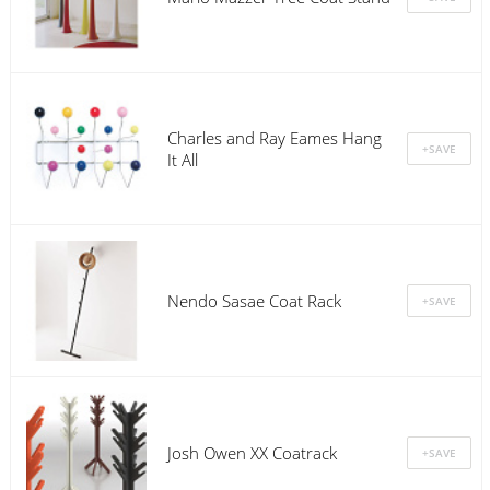
Charles and Ray Eames Hang
It All
Nendo Sasae Coat Rack
Josh Owen XX Coatrack