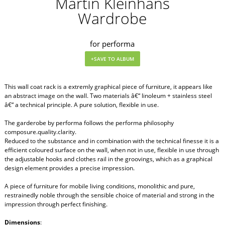
Martin Kleinhans
Wardrobe
for performa
This wall coat rack is a extremly graphical piece of furniture, it appears like
an abstract image on the wall. Two materials â€“ linoleum + stainless steel
â€“ a technical principle. A pure solution, flexible in use.
The garderobe by performa follows the performa philosophy
composure.quality.clarity.
Reduced to the substance and in combination with the technical finesse it is a
efficient coloured surface on the wall, when not in use, flexible in use through
the adjustable hooks and clothes rail in the groovings, which as a graphical
design element provides a precise impression.
A piece of furniture for mobile living conditions, monolithic and pure,
restrainedly noble through the sensible choice of material and strong in the
impression through perfect finishing.
Dimensions
: