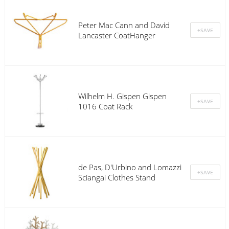
Peter Mac Cann and David
Lancaster CoatHanger
Wilhelm H. Gispen Gispen
1016 Coat Rack
de Pas, D'Urbino and Lomazzi
Sciangai Clothes Stand