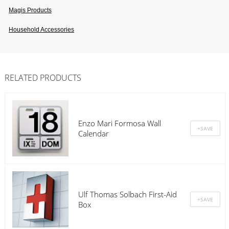
Magis Products
Household Accessories
RELATED PRODUCTS
Enzo Mari Formosa Wall
Calendar
Ulf Thomas Solbach First-Aid
Box