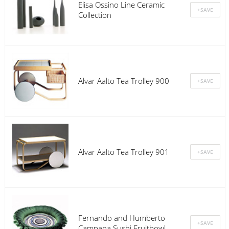
Elisa Ossino Line Ceramic
Collection
Alvar Aalto Tea Trolley 900
Alvar Aalto Tea Trolley 901
Fernando and Humberto
Campana Sushi Fruitbowl