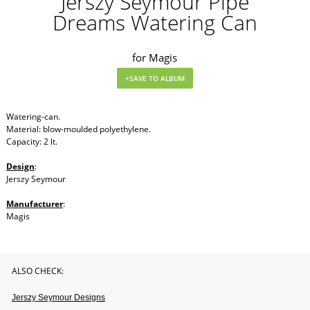
Jerszy Seymour Pipe
Dreams Watering Can
for Magis
Watering-can.
Material: blow-moulded polyethylene.
Capacity: 2 lt.
Design
:
Jerszy Seymour
Manufacturer
:
Magis
ALSO CHECK:
Jerszy Seymour Designs