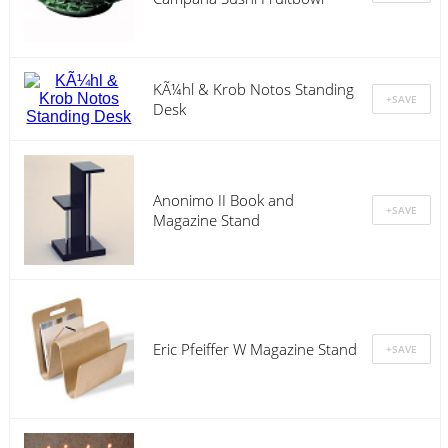
KÃ¼hl & Krob Notos Standing
Desk
Anonimo II Book and
Magazine Stand
Eric Pfeiffer W Magazine Stand