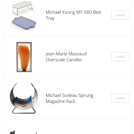
Michael Young MY 080 Bed
Tray
Jean-Marie Massaud
Overscale Candles
Michael Sodeau Sprung
Magazine Rack