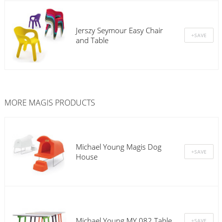
Jerszy Seymour Easy Chair
and Table
MORE
MAGIS
PRODUCTS
Michael Young Magis Dog
House
Michael Young MY 082 Table