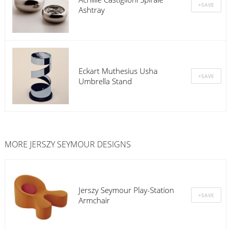
Ashtray
Eckart Muthesius Usha
Umbrella Stand
MORE JERSZY SEYMOUR DESIGNS
Jerszy Seymour Play-Station
Armchair