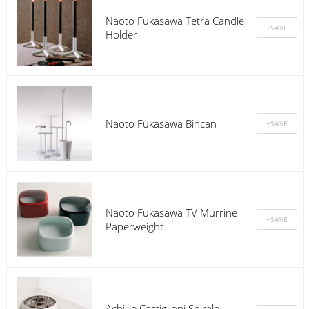
Naoto Fukasawa Tetra Candle
Holder
Naoto Fukasawa Bincan
Naoto Fukasawa TV Murrine
Paperweight
Achillle Castiglioni Spirale