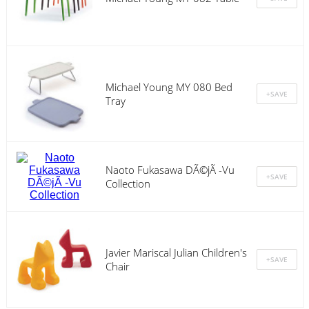
Michael Young MY 080 Bed
Tray
Naoto Fukasawa DÃ©jÃ -Vu
Collection
Javier Mariscal Julian Children's
Chair