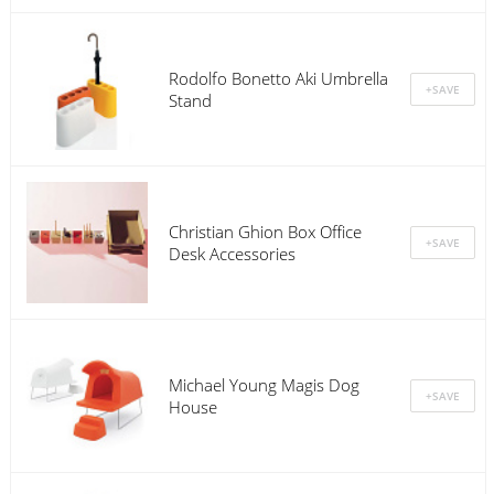
Rodolfo Bonetto Aki Umbrella
Stand
Christian Ghion Box Office
Desk Accessories
Michael Young Magis Dog
House