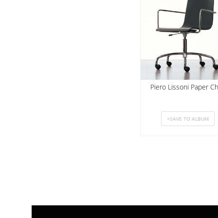
Piero Lissoni Paper Ch