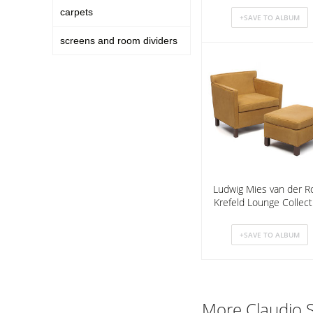
carpets
screens and room dividers
Ludwig Mies van der R
Krefeld Lounge Collect
More Claudio S