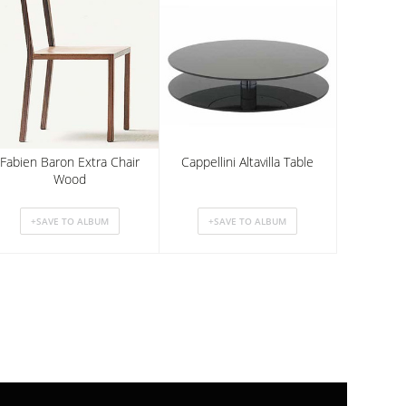
Fabien Baron Extra Chair
Cappellini Altavilla Table
Wood