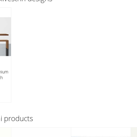
nnium
ch
ni
products