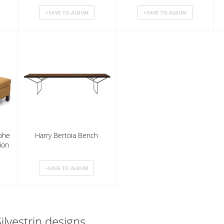
ohe
Harry Bertoia Bench
ion
ilvestrin designs