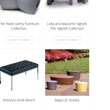
The Frank Gehry Furniture
Lella and Massimo Vignelli
Collection
The Vignelli Collection
Florence Knoll Bench
Maya Lin Stones