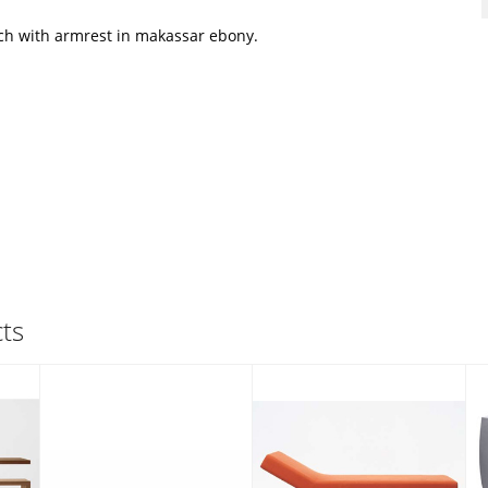
h with armrest in makassar ebony.
ts