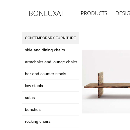
BONLUXAT
PRODUCTS
DESI
CONTEMPORARY FURNITURE
side and dining chairs
armchairs and lounge chairs
bar and counter stools
low stools
sofas
benches
rocking chairs