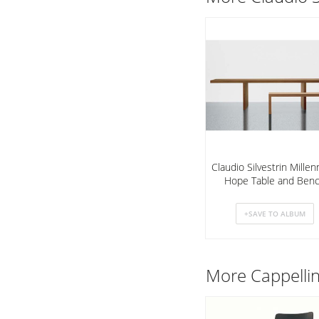
Claudio Silvestrin Mille
Hope Table and Ben
More
Cappelli