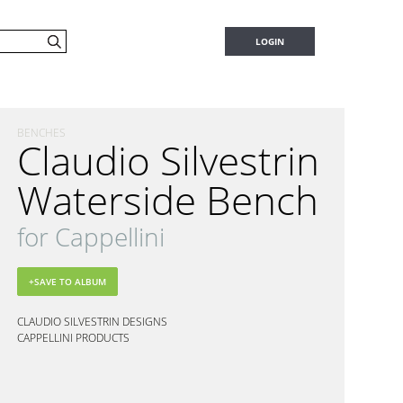
LOGIN
BENCHES
Claudio Silvestrin
Waterside Bench
for Cappellini
CLAUDIO SILVESTRIN DESIGNS
CAPPELLINI PRODUCTS