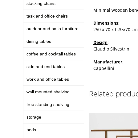
stacking chairs
Minimal wooden benc
task and office chairs
Dimensions
:
outdoor and patio furniture
250 x 70 x h.35/70 cm
dining tables
Design
:
Claudio Silvestrin
coffee and cocktail tables
Manufacturer
:
side and end tables
Cappellini
work and office tables
Related produc
wall mounted shelving
free standing shelving
storage
beds