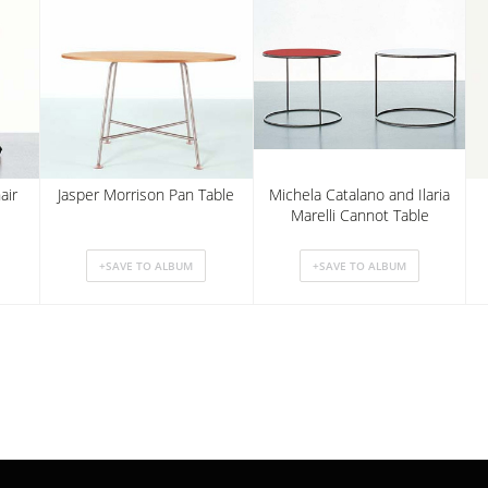
air
Jasper Morrison Pan Table
Michela Catalano and Ilaria
Marelli Cannot Table