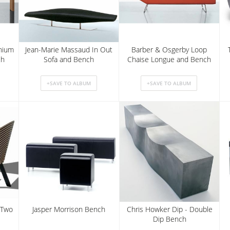
nnium
Jean-Marie Massaud In Out
Barber & Osgerby Loop
ch
Sofa and Bench
Chaise Longue and Bench
 Two
Jasper Morrison Bench
Chris Howker Dip - Double
Dip Bench