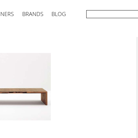
GNERS
BRANDS
BLOG