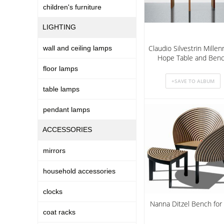
children's furniture
LIGHTING
Claudio Silvestrin Mille
wall and ceiling lamps
Hope Table and Ben
floor lamps
table lamps
pendant lamps
ACCESSORIES
mirrors
household accessories
clocks
Nanna Ditzel Bench for
coat racks