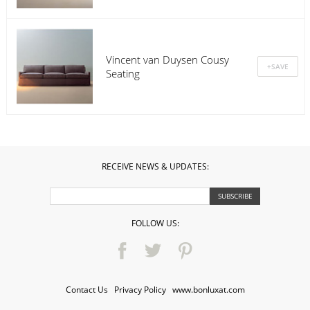
Vincent van Duysen Cousy
Seating
RECEIVE NEWS & UPDATES:
FOLLOW US:
Contact Us
·
Privacy Policy
·
www.bonluxat.com