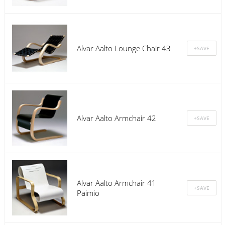
Alvar Aalto Lounge Chair 43
Alvar Aalto Armchair 42
Alvar Aalto Armchair 41
Paimio