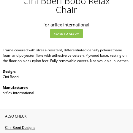
Cini Boeri Bobo Relax
Chair
for arflex international
Frame covered with stress-resistant, differentiated density polyurethane
foam and polyester fibre with adhesive velveteen. Plywood base, resting on
the floor on black nylon feet. Fully removable covers. Not available in leather.
Design
:
Cini Boeri
Manufacturer
:
arflex international
ALSO CHECK:
Cini Boeri Designs