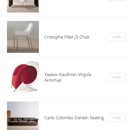
Cristophe Pillet J3 Chair
Yaakov Kaufman Virgola
Armchair
Carlo Colombo Darwin Seating