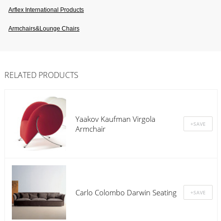
Arflex International Products
Armchairs&lounge Chairs
RELATED PRODUCTS
Yaakov Kaufman Virgola
Armchair
Carlo Colombo Darwin Seating