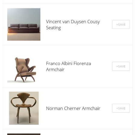
Vincent van Duysen Cousy
Seating
Franco Albini Fiorenza
Armchair
Norman Cherner Armchair