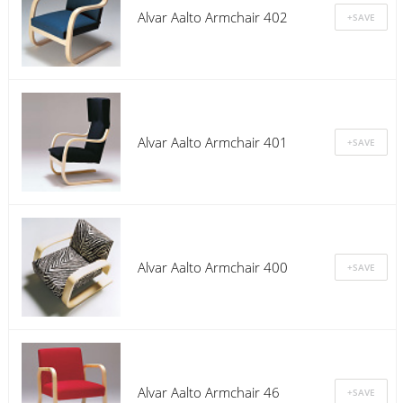
Alvar Aalto Armchair 402
Alvar Aalto Armchair 401
Alvar Aalto Armchair 400
Alvar Aalto Armchair 46