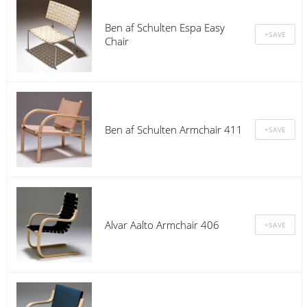
Ben af Schulten Espa Easy
Chair
Ben af Schulten Armchair 411
Alvar Aalto Armchair 406