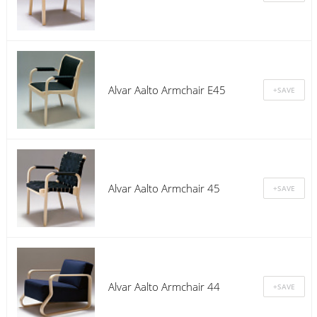
Alvar Aalto Armchair E45
Alvar Aalto Armchair 45
Alvar Aalto Armchair 44