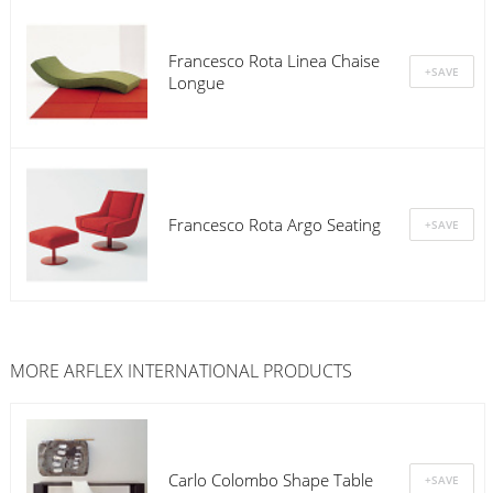
Francesco Rota Linea Chaise
Longue
Francesco Rota Argo Seating
MORE
ARFLEX INTERNATIONAL
PRODUCTS
Carlo Colombo Shape Table