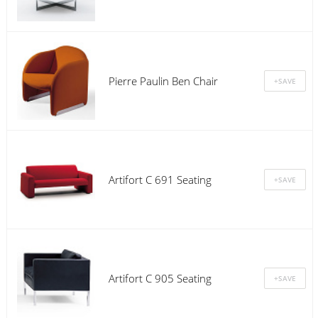
Pierre Paulin Ben Chair
Artifort C 691 Seating
Artifort C 905 Seating