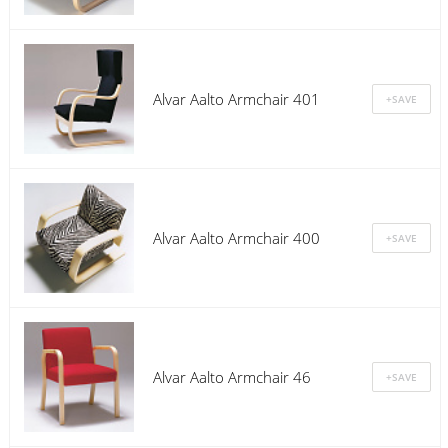
Alvar Aalto Armchair 401
Alvar Aalto Armchair 400
Alvar Aalto Armchair 46