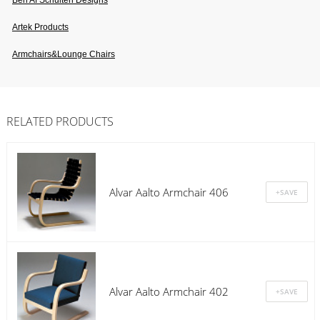
Ben Af Schulten Designs
Artek Products
Armchairs&lounge Chairs
RELATED PRODUCTS
Alvar Aalto Armchair 406
Alvar Aalto Armchair 402