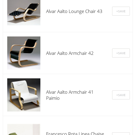
Alvar Aalto Lounge Chair 43
Alvar Aalto Armchair 42
Alvar Aalto Armchair 41
Paimio
Francesco Rota Linea Chaise