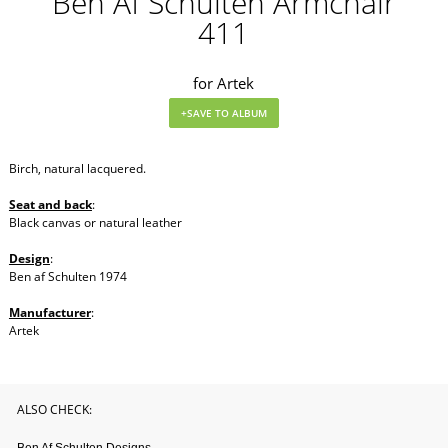
Ben Af Schulten Armchair
411
for Artek
Birch, natural lacquered.
Seat and back
:
Black canvas or natural leather
Design
:
Ben af Schulten 1974
Manufacturer
:
Artek
ALSO CHECK: