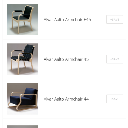
Alvar Aalto Armchair E45
Alvar Aalto Armchair 45
Alvar Aalto Armchair 44