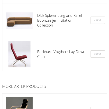
Dick Spierenburg and Karel
Boonzaaijer Invitation
Collection
Burkhard Vogtherr Lay Down
Chair
MORE
ARTEK
PRODUCTS