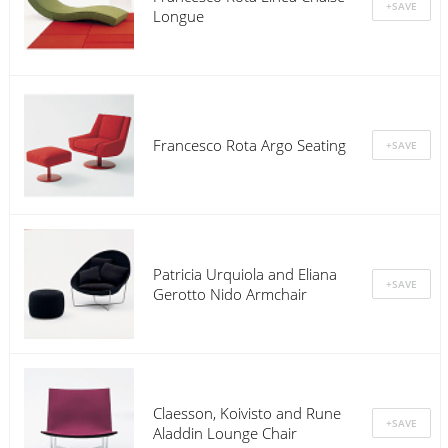
Longue
Francesco Rota Argo Seating
Patricia Urquiola and Eliana
Gerotto Nido Armchair
Claesson, Koivisto and Rune
Aladdin Lounge Chair