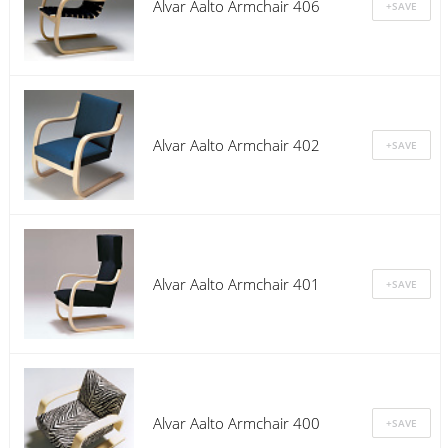
Alvar Aalto Armchair 406
Alvar Aalto Armchair 402
Alvar Aalto Armchair 401
Alvar Aalto Armchair 400