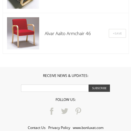
Alvar Aalto Armchair 46
RECEIVE NEWS & UPDATES:
FOLLOW US:
Contact Us
·
Privacy Policy
·
www.bonluxat.com