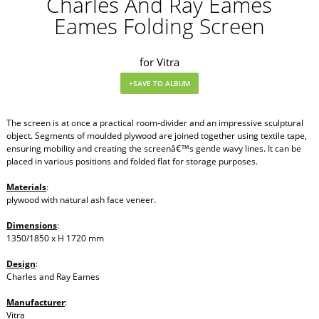
Charles And Ray Eames
Eames Folding Screen
for Vitra
The screen is at once a practical room-divider and an impressive sculptural
object. Segments of moulded plywood are joined together using textile tape,
ensuring mobility and creating the screenâ€™s gentle wavy lines. It can be
placed in various positions and folded flat for storage purposes.
Materials
:
plywood with natural ash face veneer.
Dimensions
:
1350/1850 x H 1720 mm
Design
:
Charles and Ray Eames
Manufacturer
:
Vitra