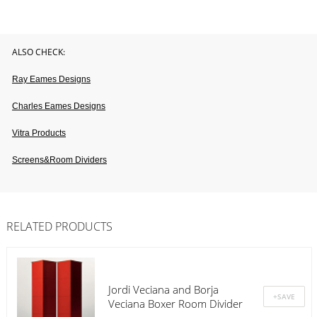
ALSO CHECK:
Ray Eames Designs
Charles Eames Designs
Vitra Products
Screens&room Dividers
RELATED PRODUCTS
Jordi Veciana and Borja
Veciana Boxer Room Divider