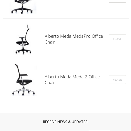
Alberto Meda MedaPro Office
Chair
Alberto Meda Meda 2 Office
Chair
RECEIVE NEWS & UPDATES: