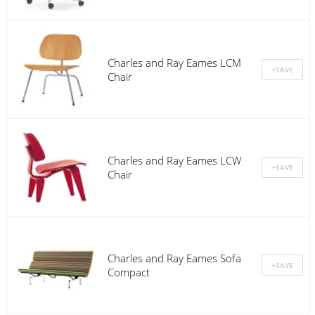
Charles and Ray Eames LCM
Chair
Charles and Ray Eames LCW
Chair
Charles and Ray Eames Sofa
Compact