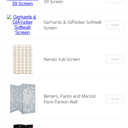
39 Screen
Gerhards & GlÃ¼cker Softwall
Screen
Nendo Yuki Screen
Bertero, Panto and Marzoli
Fiore Partion Wall