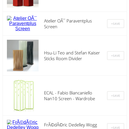
Atelier OÃ¯ Paraventplus
Screen
Hsu-Li Teo and Stefan Kaiser
Sticks Room Divider
ECAL - Fabio Biancaniello
Nan10 Screen - Wardrobe
FrÃ©dÃ©ric Dedelley Wogg