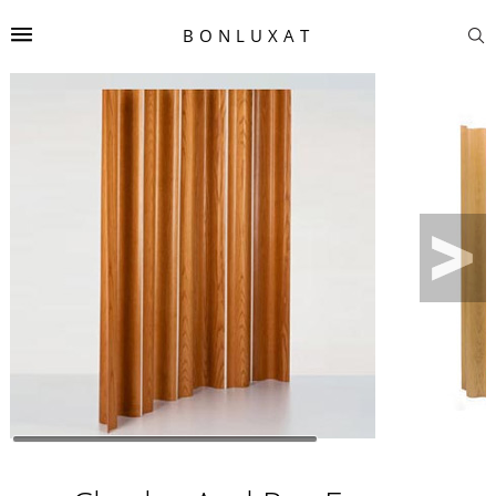
BONLUXAT