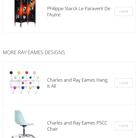
Philippe Starck Le Paravent De
l'Autre
MORE RAY EAMES DESIGNS
Charles and Ray Eames Hang
It All
Charles and Ray Eames PSCC
Chair