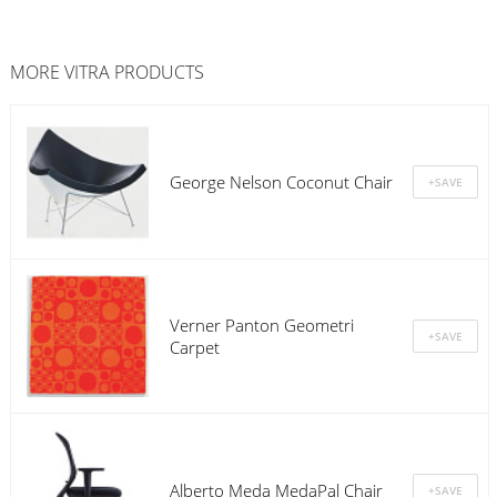
MORE
VITRA
PRODUCTS
George Nelson Coconut Chair
Verner Panton Geometri
Carpet
Alberto Meda MedaPal Chair