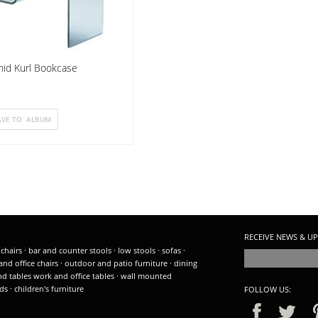
hid Kurl Bookcase
RECEIVE NEWS & UP
 chairs
·
bar and counter stools
·
low stools
·
sofas
·
and office chairs
·
outdoor and patio furniture
·
dining
nd tables
work and office tables
·
wall mounted
ds
·
children's furniture
FOLLOW US: