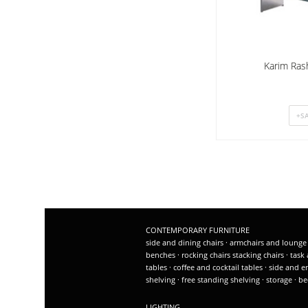
Karim Ras
CONTEMPORARY FURNITURE
side and dining chairs
·
armchairs and lounge
benches
·
rocking chairs
stacking chairs
·
task 
tables
·
coffee and cocktail tables
·
side and e
shelving
·
free standing shelving
·
storage
·
be
LIGHTING