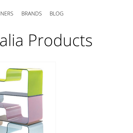
GNERS
BRANDS
BLOG
talia Products