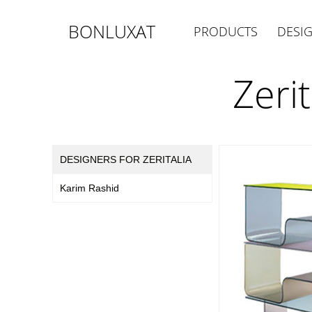
BONLUXAT
PRODUCTS
DESI
Zeri
DESIGNERS FOR ZERITALIA
Karim Rashid