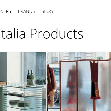
GNERS
BRANDS
BLOG
Italia Products