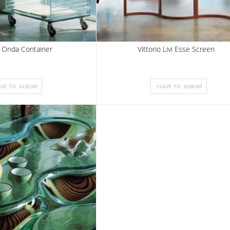
 Onda Container
Vittorio Livi Esse Screen