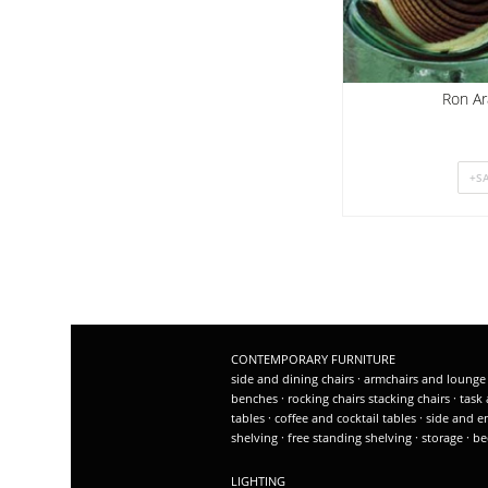
Ron Ar
CONTEMPORARY FURNITURE
side and dining chairs
·
armchairs and lounge
benches
·
rocking chairs
stacking chairs
·
task 
tables
·
coffee and cocktail tables
·
side and e
shelving
·
free standing shelving
·
storage
·
be
LIGHTING