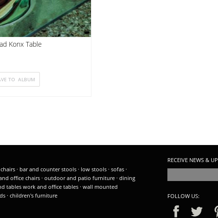
ad Konx Table
RECEIVE NEWS & UP
 chairs
·
bar and counter stools
·
low stools
·
sofas
·
and office chairs
·
outdoor and patio furniture
·
dining
nd tables
work and office tables
·
wall mounted
ds
·
children's furniture
FOLLOW US: