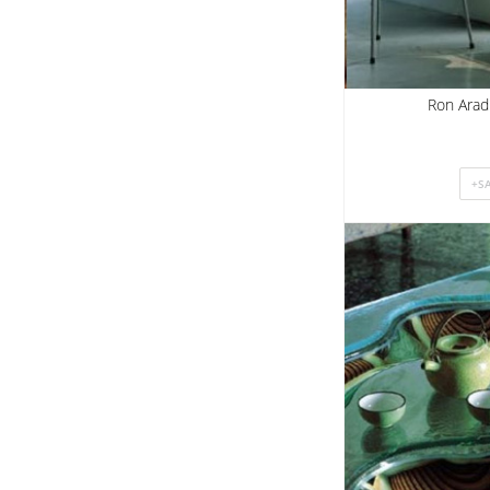
Ron Arad