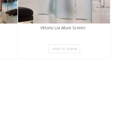
Vittorio Livi Allure Screen