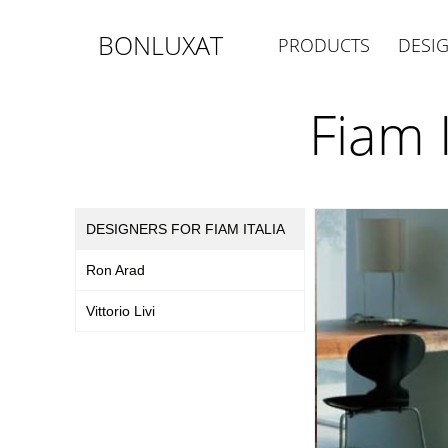
BONLUXAT
PRODUCTS
DESI
Fiam 
DESIGNERS FOR FIAM ITALIA
Ron Arad
Vittorio Livi