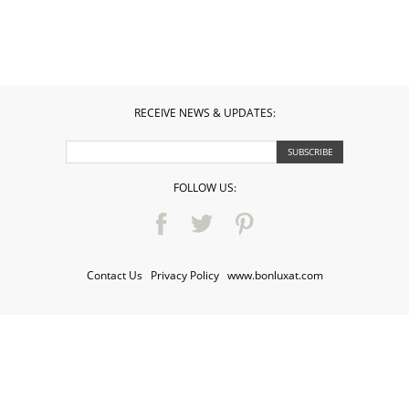
RECEIVE NEWS & UPDATES:
FOLLOW US:
Contact Us
·
Privacy Policy
·
www.bonluxat.com