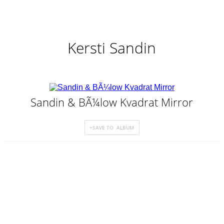
Kersti Sandin
Sandin & BÃ¼low Kvadrat Mirror