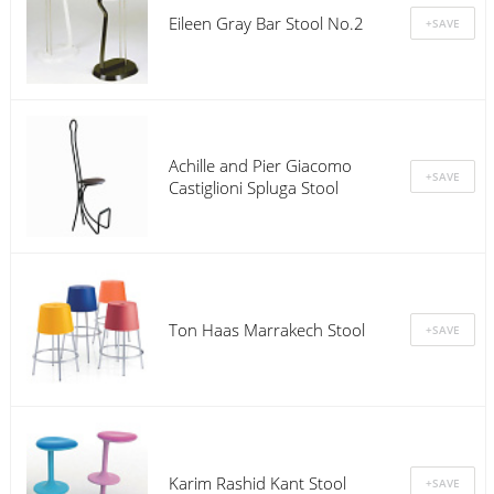
Eileen Gray Bar Stool No.2
Achille and Pier Giacomo
Castiglioni Spluga Stool
Ton Haas Marrakech Stool
Karim Rashid Kant Stool