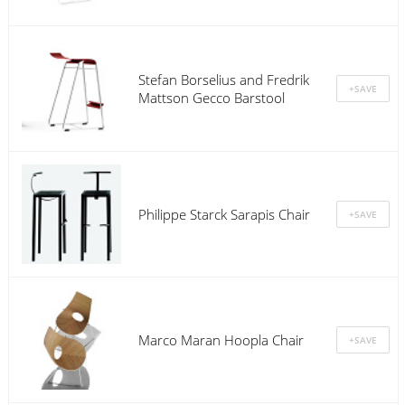
Stefan Borselius and Fredrik
Mattson Gecco Barstool
Philippe Starck Sarapis Chair
Marco Maran Hoopla Chair