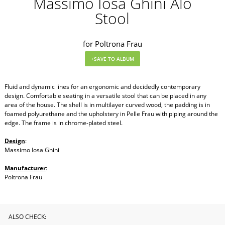
Massimo Iosa Ghini Alo
Stool
for Poltrona Frau
Fluid and dynamic lines for an ergonomic and decidedly contemporary
design. Comfortable seating in a versatile stool that can be placed in any
area of the house. The shell is in multilayer curved wood, the padding is in
foamed polyurethane and the upholstery in Pelle Frau with piping around the
edge. The frame is in chrome-plated steel.
Design
:
Massimo Iosa Ghini
Manufacturer
:
Poltrona Frau
ALSO CHECK: