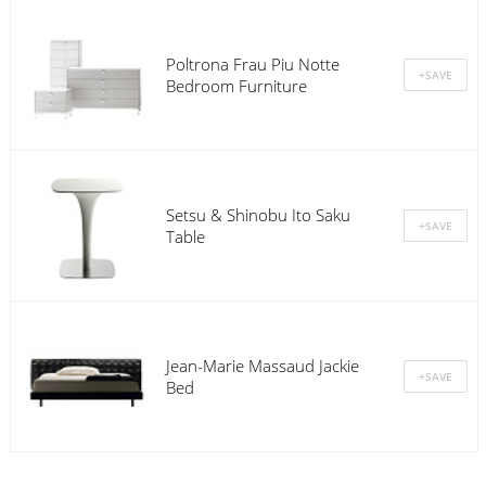
Poltrona Frau Piu Notte
Bedroom Furniture
Setsu & Shinobu Ito Saku
Table
Jean-Marie Massaud Jackie
Bed