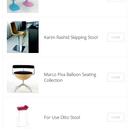
Karim Rashid Skipping Stool
Marco Piva Balloon Seating
Collection
For Use Otto Stool