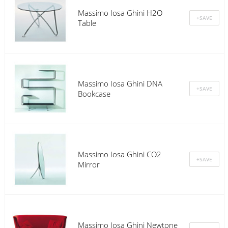
Massimo Iosa Ghini H2O
Table
Massimo Iosa Ghini DNA
Bookcase
Massimo Iosa Ghini CO2
Mirror
Massimo Iosa Ghini Newtone