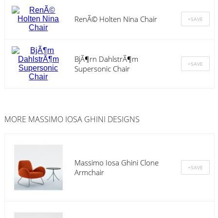
RenÃ© Holten Nina Chair
BjÃ¶rn DahlstrÃ¶m
Supersonic Chair
MORE MASSIMO IOSA GHINI DESIGNS
Massimo Iosa Ghini Clone
Armchair