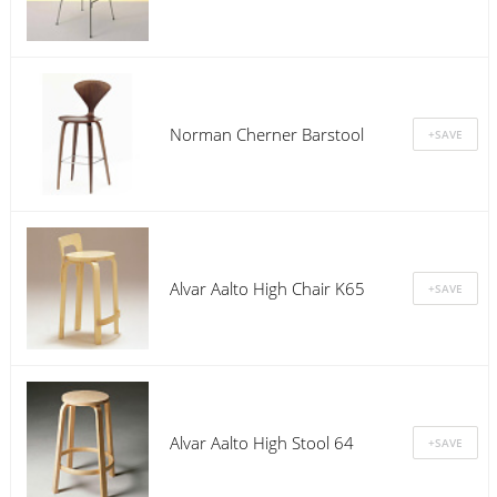
Norman Cherner Barstool
Alvar Aalto High Chair K65
Alvar Aalto High Stool 64