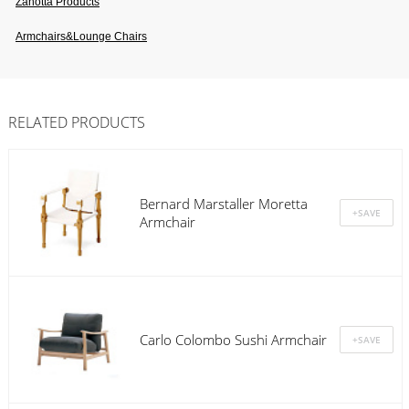
Zanotta Products
Armchairs&lounge Chairs
RELATED PRODUCTS
Bernard Marstaller Moretta
Armchair
Carlo Colombo Sushi Armchair