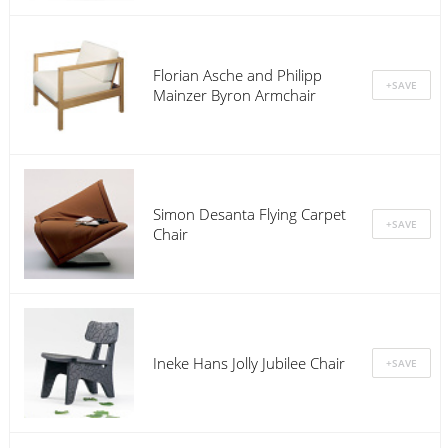
Florian Asche and Philipp
Mainzer Byron Armchair
Simon Desanta Flying Carpet
Chair
Ineke Hans Jolly Jubilee Chair