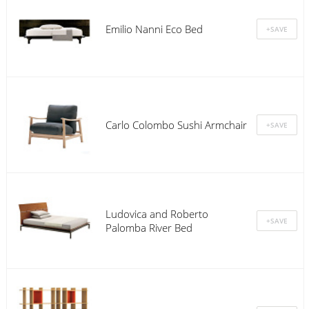
Emilio Nanni Eco Bed
Carlo Colombo Sushi Armchair
Ludovica and Roberto
Palomba River Bed