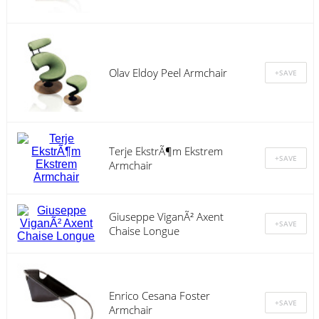
Olav Eldoy Peel Armchair
Terje EkstrÃ¶m Ekstrem
Armchair
Giuseppe ViganÃ² Axent
Chaise Longue
Enrico Cesana Foster
Armchair