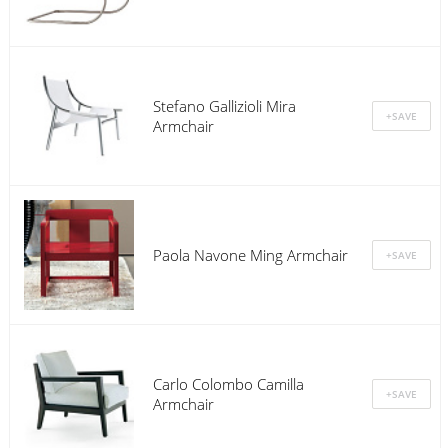
Stefano Gallizioli Mira
Armchair
Paola Navone Ming Armchair
Carlo Colombo Camilla
Armchair