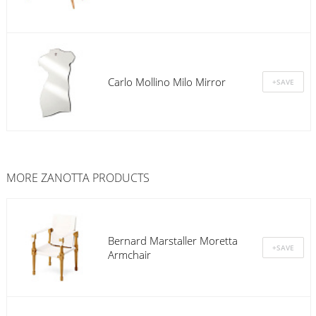
Carlo Mollino Milo Mirror
MORE
ZANOTTA
PRODUCTS
Bernard Marstaller Moretta
Armchair