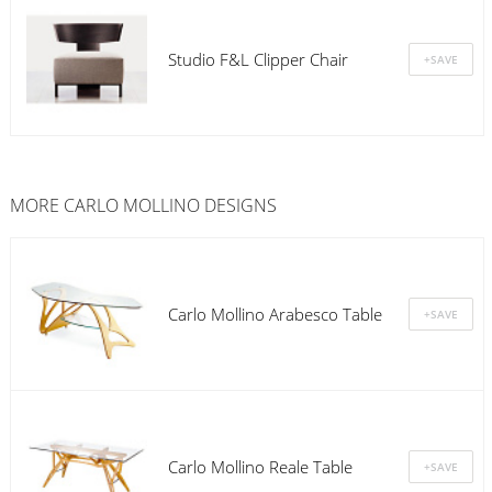
Studio F&L Clipper Chair
MORE CARLO MOLLINO DESIGNS
Carlo Mollino Arabesco Table
Carlo Mollino Reale Table