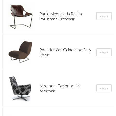
Paulo Mendes da Rocha
Paulistano Armchair
Roderick Vos Gelderland Easy
Chair
Alexander Taylor hm44
Armchair