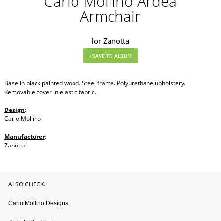
Carlo Mollino Ardea
Armchair
for Zanotta
Base in black painted wood. Steel frame. Polyurethane upholstery.
Removable cover in elastic fabric.
Design
:
Carlo Mollino
Manufacturer
:
Zanotta
ALSO CHECK:
Carlo Mollino Designs