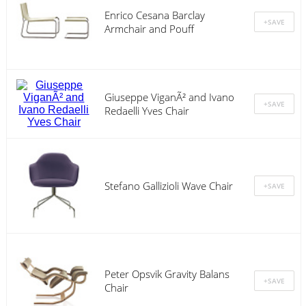
Enrico Cesana Barclay
Armchair and Pouff
Giuseppe ViganÃ² and Ivano
Redaelli Yves Chair
Stefano Gallizioli Wave Chair
Peter Opsvik Gravity Balans
Chair