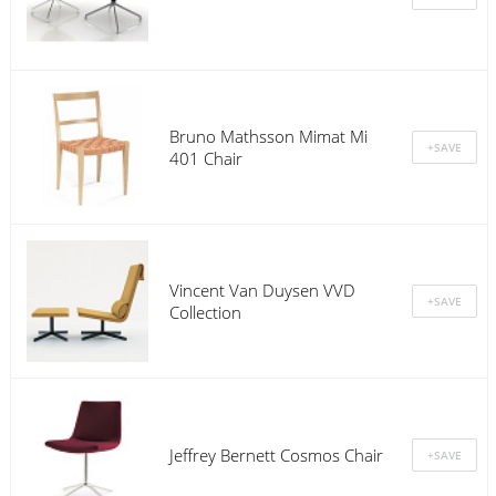
Bruno Mathsson Mimat Mi
401 Chair
Vincent Van Duysen VVD
Collection
Jeffrey Bernett Cosmos Chair