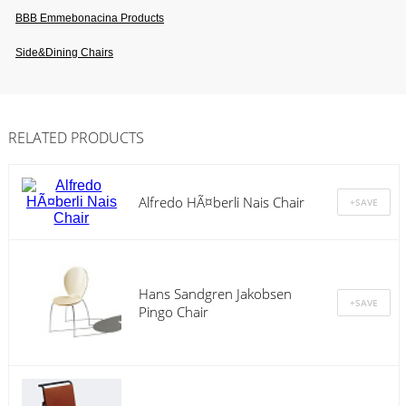
BBB Emmebonacina Products
Side&dining Chairs
RELATED PRODUCTS
Alfredo HÃ¤berli Nais Chair
Hans Sandgren Jakobsen
Pingo Chair