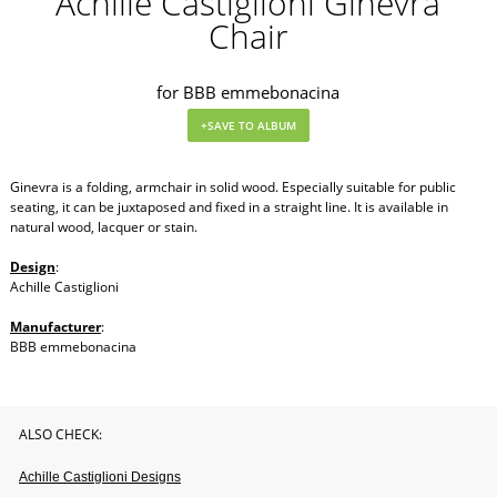
Achille Castiglioni Ginevra
Chair
for BBB emmebonacina
Ginevra is a folding, armchair in solid wood. Especially suitable for public
seating, it can be juxtaposed and fixed in a straight line. It is available in
natural wood, lacquer or stain.
Design
:
Achille Castiglioni
Manufacturer
:
BBB emmebonacina
ALSO CHECK:
Achille Castiglioni Designs