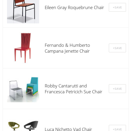
Eileen Gray Roquebrune Chair
Fernando & Humberto
Campana Jenette Chair
Robby Cantarutti and
Francesca Petricich Sue Chair
Luca Nichetto Vad Chair