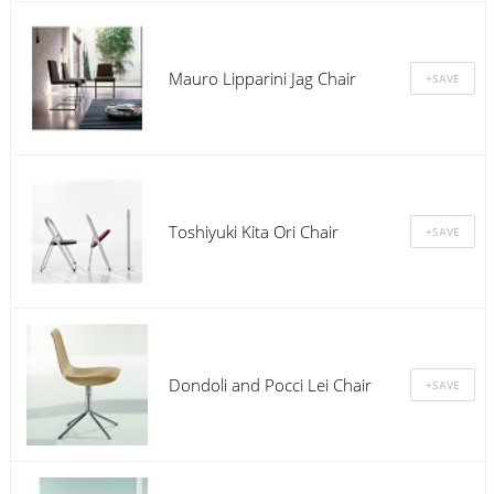
Mauro Lipparini Jag Chair
Toshiyuki Kita Ori Chair
Dondoli and Pocci Lei Chair