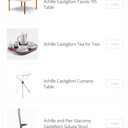
Achille Castiglioni Tavolo '95
Table
Achille Castiglioni Tea for Two
Achille Castiglioni Cumano
Table
Achille and Pier Giacomo
Castiglioni Spluga Stool