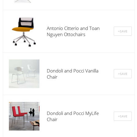
Antonio Citterio and Toan
Nguyen Ottochairs
Dondoli and Pocci Vanilla
Chair
Dondoli and Pocci MyLife
Chair