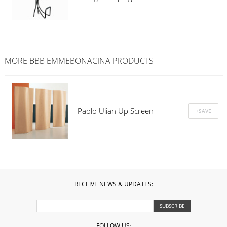
MORE
BBB EMMEBONACINA
PRODUCTS
Paolo Ulian Up Screen
RECEIVE NEWS & UPDATES:
FOLLOW US: