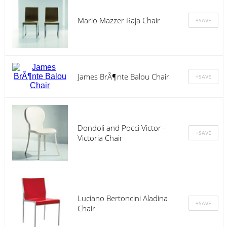
Mario Mazzer Raja Chair
James BrÃ¶nte Balou Chair
Dondoli and Pocci Victor -
Victoria Chair
Luciano Bertoncini Aladina
Chair