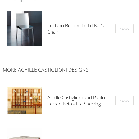
Luciano Bertoncini Tri.Be.Ca.
Chair
MORE ACHILLE CASTIGLIONI DESIGNS
Achille Castiglioni and Paolo
Ferrari Beta - Eta Shelving